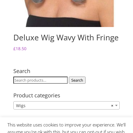
Deluxe Wig Wavy With Fringe
£
18.50
Search
Search
Search
for:
Product categories
Wigs
×
This website uses cookies to improve your experience. We'll
assume you're ok with this, but you can opt-out if you wish.