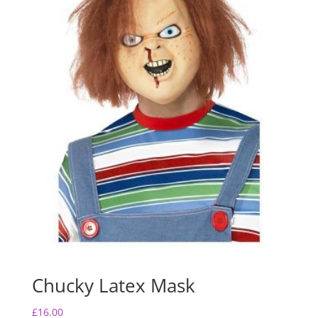
Chucky Latex Mask
£
16.00