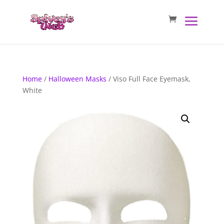
Home
/
Halloween Masks
/ Viso Full Face Eyemask,
White