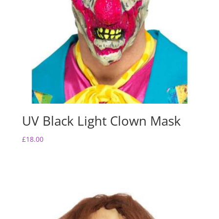
UV Black Light Clown Mask
£
18.00