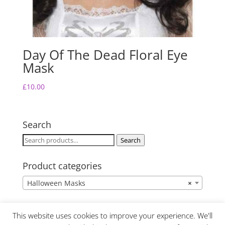
Day Of The Dead Floral Eye
Mask
£
10.00
Search
Search
Search
for:
Product categories
Halloween Masks
×
This website uses cookies to improve your experience. We'll