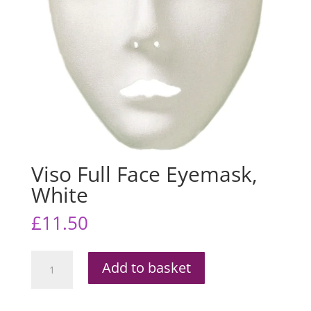
Viso Full Face Eyemask,
White
£
11.50
Viso
Add to basket
Full
Face
Eyemask,