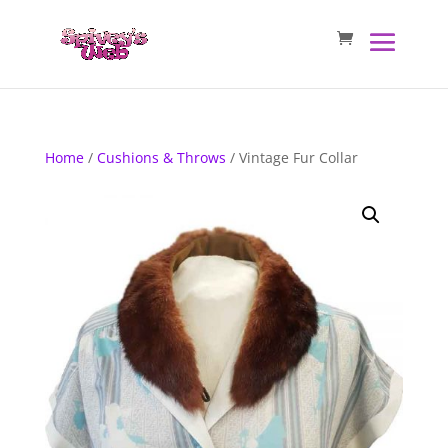
Home
/
Cushions & Throws
/ Vintage Fur Collar