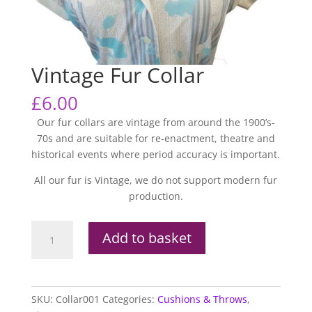
Vintage Fur Collar
£
6.00
Our fur collars are vintage from around the 1900’s-
70s and are suitable for re-enactment, theatre and
historical events where period accuracy is important.
All our fur is Vintage, we do not support modern fur
production.
Vintage
Add to basket
Fur
Collar
quantity
SKU:
Collar001
Categories:
Cushions & Throws
,