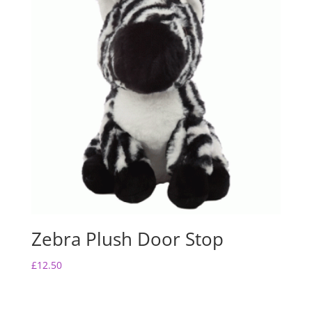
Zebra Plush Door Stop
£
12.50