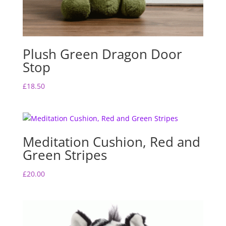
Plush Green Dragon Door
Stop
£
18.50
Meditation Cushion, Red and
Green Stripes
£
20.00