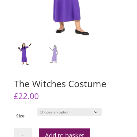
The Witches Costume
£
22.00
Size
The
Add to basket