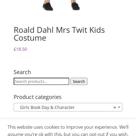
Roald Dahl Mrs Twit Kids
Costume
£
18.50
Search
Search
Search
for:
Product categories
Girls Book Day & Character
×
This website uses cookies to improve your experience. We'll
assume you're ok with this, but you can opt-out if you wish.