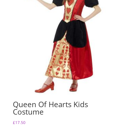
Queen Of Hearts Kids
Costume
£
17.50