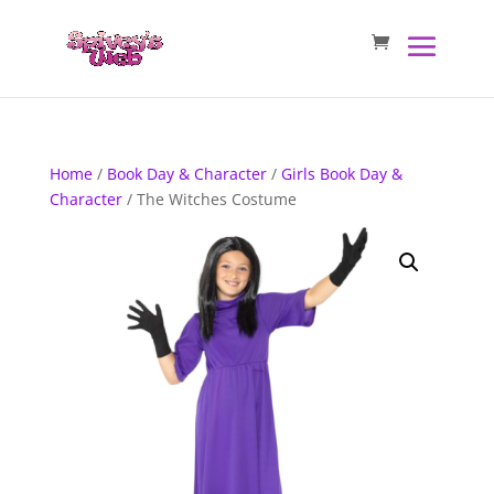
Home
/
Book Day & Character
/
Girls Book Day &
Character
/ The Witches Costume