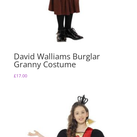
David Walliams Burglar
Granny Costume
£
17.00