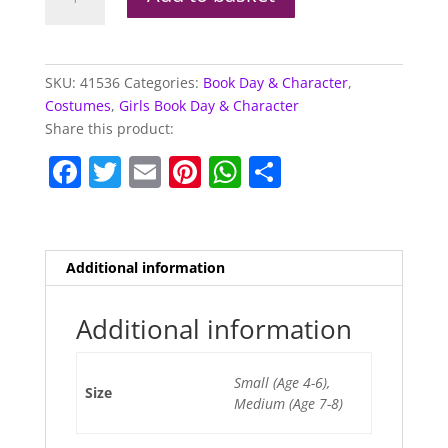
Witches
Costume
quantity
SKU:
41536
Categories:
Book Day & Character
,
Costumes
,
Girls Book Day & Character
Share this product:
F
T
E
Pi
W
S
a
w
m
nt
h
h
c
itt
ai
er
at
ar
e
er
l
e
s
e
Additional information
b
st
A
o
p
Additional information
o
p
Small (Age 4-6),
k
Size
Medium (Age 7-8)