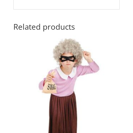
Related products