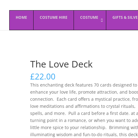
HOME
COSTUME HIRE
COSTUME
GIFTS & SILV
The Love Deck
£
22.00
This enchanting deck features 70 cards designed to
enhance your love life, promote attraction, and boo
connection. Each card offers a mystical practice, fr
love meditations and affirmations to crystal rituals,
spells, and more. Pull a card before a first date. at 
turning point in a romance, or when you want to ad
little more spice to your relationship. Brimming wit
illuminating wisdom and fun-to-do rituals, this deck