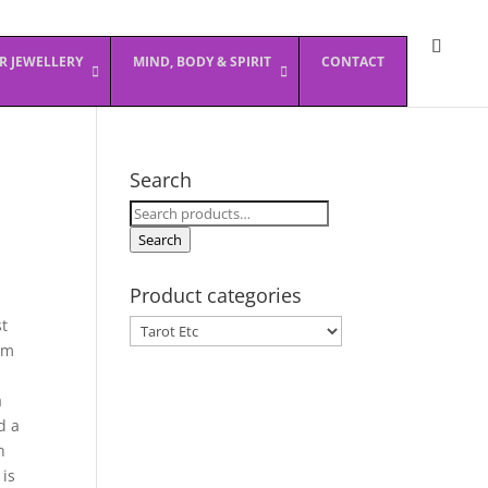
ER JEWELLERY
MIND, BODY & SPIRIT
CONTACT
Search
Search
for:
Search
Product categories
st
om
a
d a
h
 is