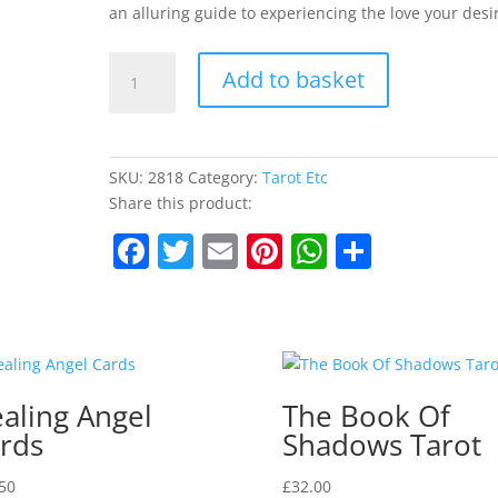
an alluring guide to experiencing the love your desi
The
Add to basket
Love
Deck
quantity
SKU:
2818
Category:
Tarot Etc
Share this product:
F
T
E
Pi
W
S
a
w
m
nt
h
h
c
itt
ai
er
at
ar
e
er
l
e
s
e
b
st
A
aling Angel
The Book Of
o
p
rds
Shadows Tarot
o
p
50
£
32.00