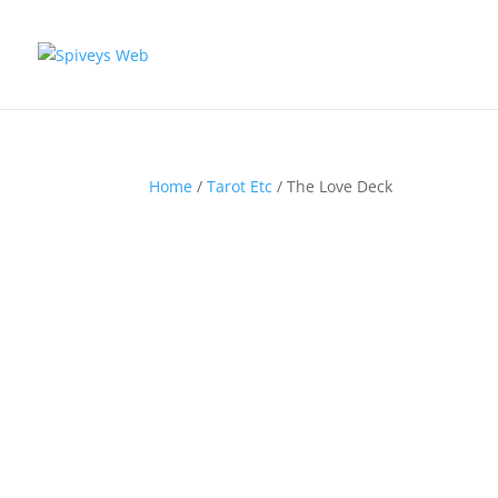
Home
/
Tarot Etc
/ The Love Deck