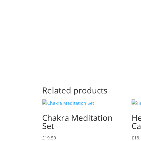
Related products
Chakra Meditation
He
Set
Ca
£
19.50
£
18.