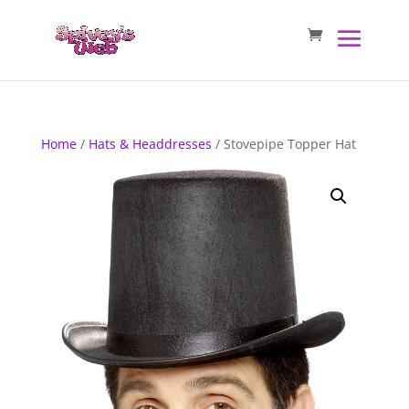
Home
/
Hats & Headdresses
/ Stovepipe Topper Hat