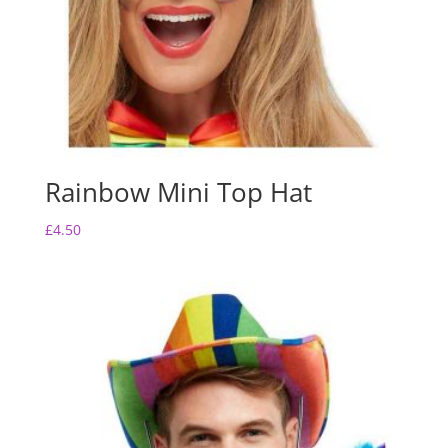
Rainbow Mini Top Hat
£
4.50