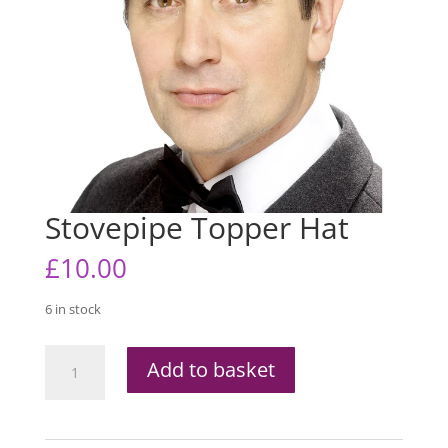
Stovepipe Topper Hat
£
10.00
6 in stock
Stovepipe
Add to basket
Topper
Hat
quantity