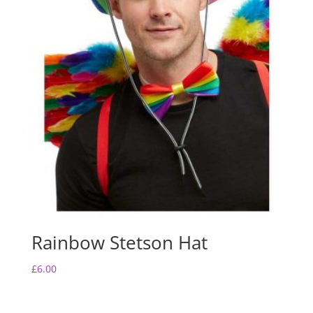
Rainbow Stetson Hat
£
6.00