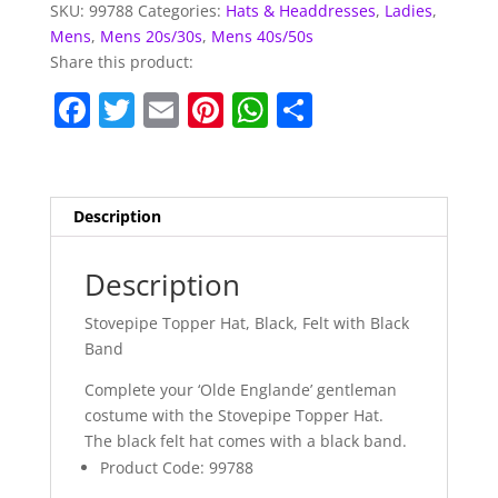
SKU:
99788
Categories:
Hats & Headdresses
,
Ladies
,
Mens
,
Mens 20s/30s
,
Mens 40s/50s
Share this product:
F
T
E
Pi
W
S
a
w
m
nt
h
h
c
itt
ai
er
at
ar
e
er
l
e
s
e
Description
b
st
A
o
p
Description
o
p
Stovepipe Topper Hat, Black, Felt with Black
k
Band
Complete your ‘Olde Englande’ gentleman
costume with the Stovepipe Topper Hat.
The black felt hat comes with a black band.
Product Code: 99788