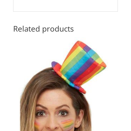
Related products