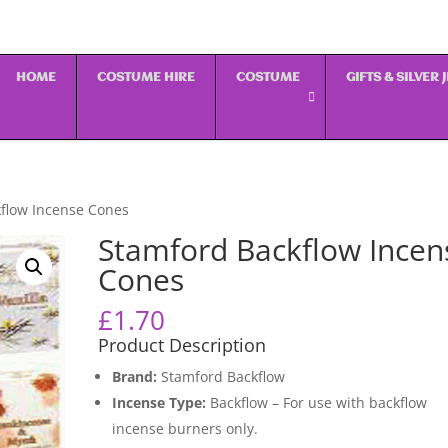
HOME
COSTUME HIRE
COSTUME
GIFTS & SILVER
flow Incense Cones
Stamford Backflow Incen
Cones
£
1.70
Product Description
Brand:
Stamford Backflow
Incense Type:
Backflow – For use with backflow
incense burners only.