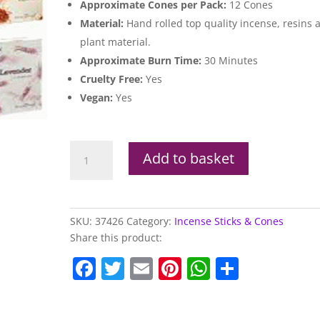
Approximate Cones per Pack:
12 Cones
Material:
Hand rolled top quality incense, resins 
plant material.
Approximate Burn Time:
30 Minutes
Cruelty Free:
Yes
Vegan:
Yes
Stamford
Add to basket
Backflow
Incense
Cones
quantity
SKU:
37426
Category:
Incense Sticks & Cones
Share this product:
F
T
E
Pi
W
S
a
w
m
nt
h
h
c
itt
ai
er
at
ar