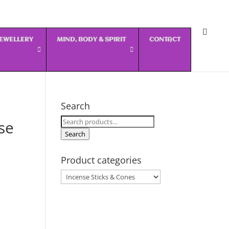
 JEWELLERY
MIND, BODY & SPIRIT
CONTACT
Search
Search
se
for:
Search
Product categories