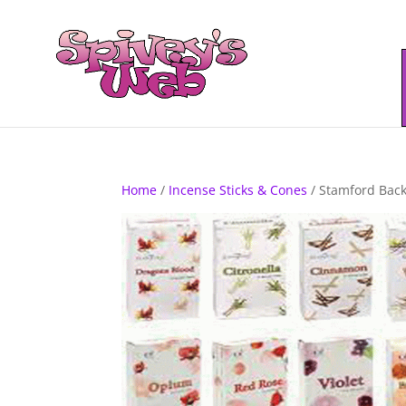
Home
/
Incense Sticks & Cones
/ Stamford Back