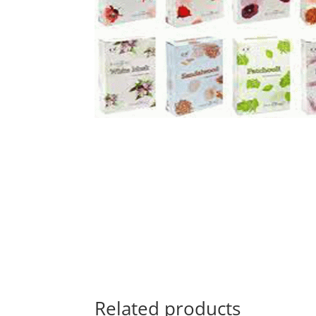
Related products