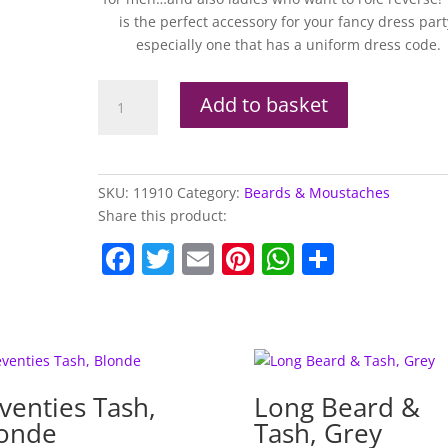
is the perfect accessory for your fancy dress part
especially one that has a uniform dress code.
Squadron
Add to basket
Leader
Tash
quantity
SKU:
11910
Category:
Beards & Moustaches
Share this product:
F
T
E
Pi
W
S
a
w
m
nt
h
h
c
itt
ai
er
at
ar
e
er
l
e
s
e
b
st
A
venties Tash,
Long Beard &
o
p
onde
Tash, Grey