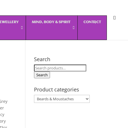
 JEWELLERY
MIND, BODY & SPIRIT
CONTACT
Search
Search
for:
Search
Product categories
Grey
er
ncy
sory
This