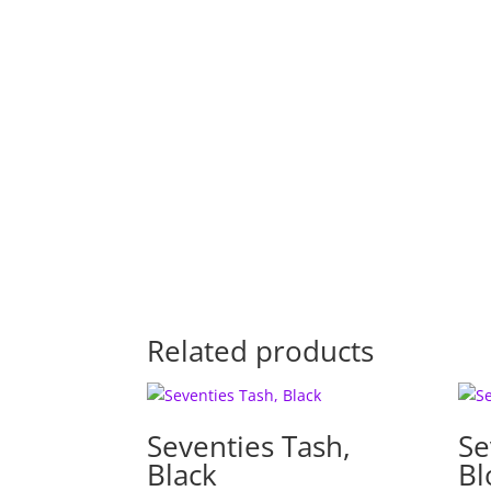
Related products
Seventies Tash,
Se
Black
Bl