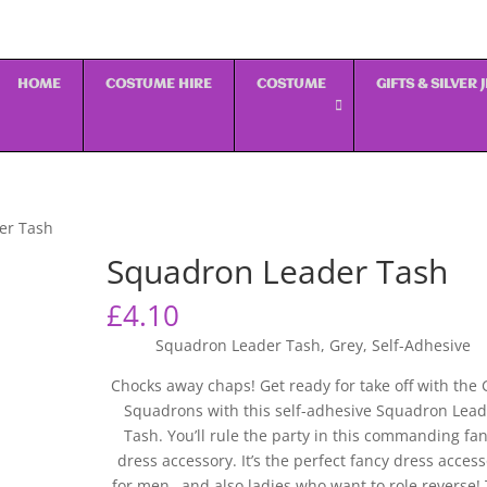
HOME
COSTUME HIRE
COSTUME
GIFTS & SILVER
er Tash
Squadron Leader Tash
£
4.10
Squadron Leader Tash, Grey, Self-Adhesive
Chocks away chaps! Get ready for take off with the 
Squadrons with this self-adhesive Squadron Lead
Tash. You’ll rule the party in this commanding fa
dress accessory. It’s the perfect fancy dress acces
for men…and also ladies who want to role reverse! 