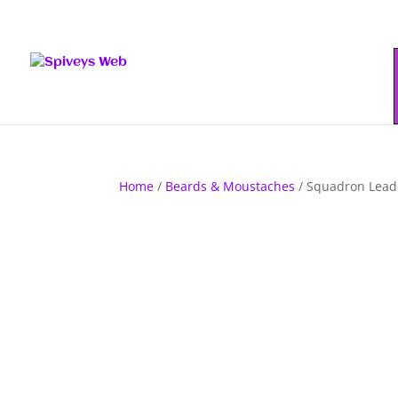
Home
/
Beards & Moustaches
/ Squadron Lead