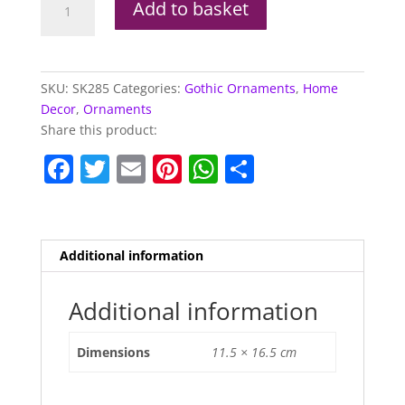
Add to basket
With
Chain
Mail
&
SKU:
SK285
Categories:
Gothic Ornaments
,
Home
Helmet
Decor
,
Ornaments
quantity
Share this product:
F
T
E
Pi
W
S
a
w
m
nt
h
h
c
itt
ai
er
at
ar
e
er
l
e
s
e
Additional information
b
st
A
o
p
Additional information
o
p
Dimensions
11.5 × 16.5 cm
k