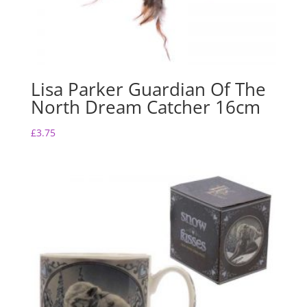
Lisa Parker Guardian Of The
North Dream Catcher 16cm
£
3.75