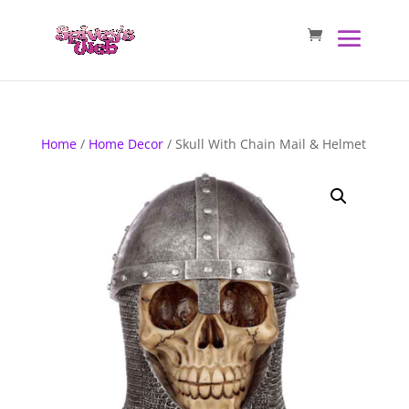
Home
/
Home Decor
/ Skull With Chain Mail & Helmet