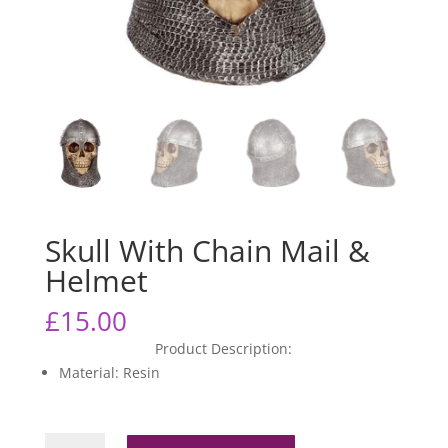
Skull With Chain Mail &
Helmet
£
15.00
Product Description:
Material: Resin
Skull