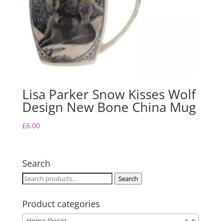
Lisa Parker Snow Kisses Wolf
Design New Bone China Mug
£
6.00
Search
Search
Search
for:
Product categories
Home Decor
×