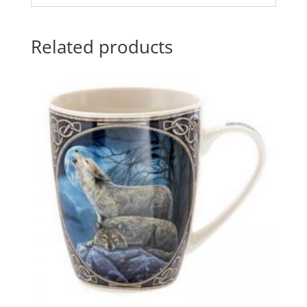
Related products