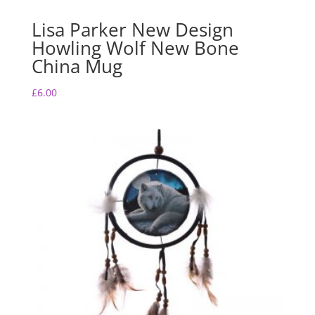
Lisa Parker New Design
Howling Wolf New Bone
China Mug
£
6.00