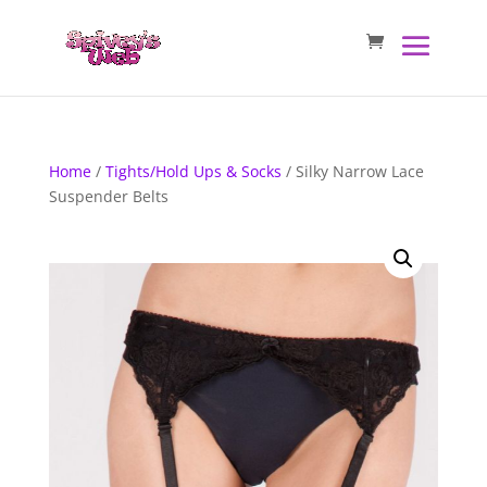
Home
/
Tights/Hold Ups & Socks
/ Silky Narrow Lace
Suspender Belts