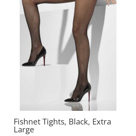
Fishnet Tights, Black, Extra
Large