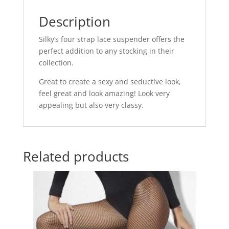
o
p
o
p
Description
k
Silky’s four strap lace suspender offers the
perfect addition to any stocking in their
collection.
Great to create a sexy and seductive look,
feel great and look amazing! Look very
appealing but also very classy.
Related products