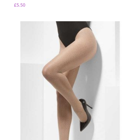
£
5.50