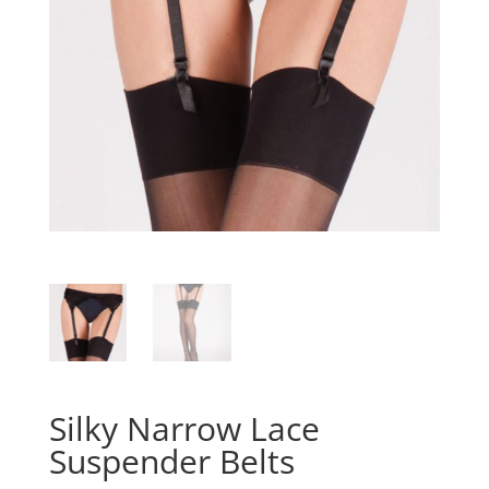
Silky Narrow Lace
Suspender Belts