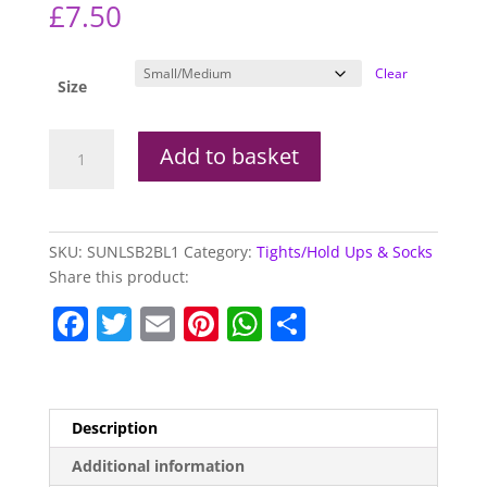
£
7.50
Clear
Size
Silky
Add to basket
Narrow
Lace
Suspender
Belts
SKU:
SUNLSB2BL1
Category:
Tights/Hold Ups & Socks
quantity
Share this product:
F
T
E
Pi
W
S
a
w
m
nt
h
h
c
itt
ai
er
at
ar
e
er
l
e
s
e
Description
b
st
A
Additional information