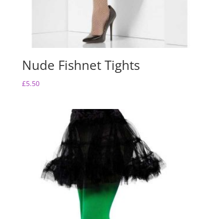
Nude Fishnet Tights
£
5.50