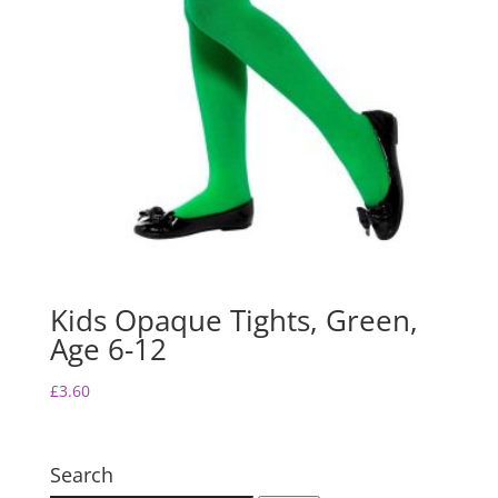
Kids Opaque Tights, Green,
Age 6-12
£
3.60
Search