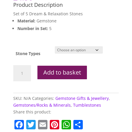
Product Description
Set of 5 Dream & Relaxation Stones
Material:
Gemstone
Number in Set:
5
Stone Types
Set
Add to basket
of
5
Dream
&
SKU:
N/A
Categories:
Gemstone Gifts & Jewellery
,
Relaxation
Gemstones/Rocks & Minerals
,
Tumblestones
Stones
Share this product:
quantity
F
T
E
Pi
W
S