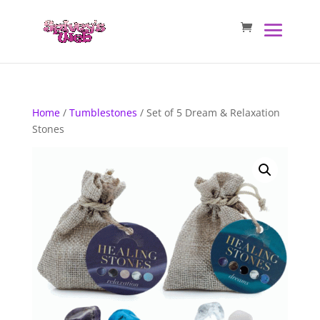
Home
/
Tumblestones
/ Set of 5 Dream & Relaxation
Stones