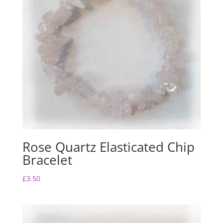
Rose Quartz Elasticated Chip
Bracelet
£
3.50