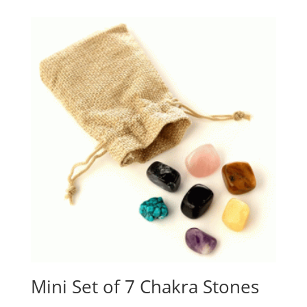
Mini Set of 7 Chakra Stones