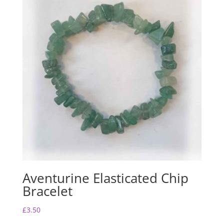
Aventurine Elasticated Chip
Bracelet
£
3.50