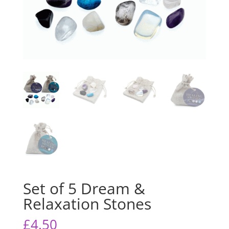
Set of 5 Dream &
Relaxation Stones
£
4.50