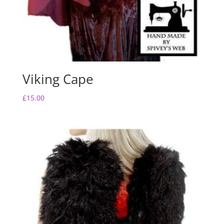
Viking Cape
£
15.00