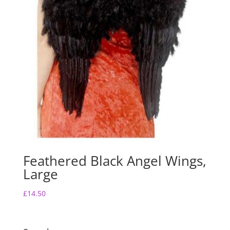
Feathered Black Angel Wings,
Large
£
14.50