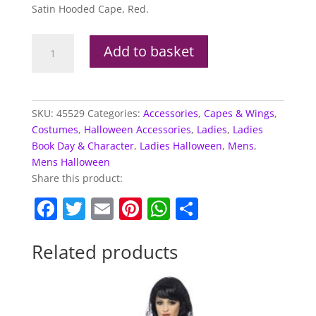
Satin Hooded Cape, Red.
Red
Add to basket
Riding
Hood
Cape
quantity
SKU:
45529
Categories:
Accessories
,
Capes & Wings
,
Costumes
,
Halloween Accessories
,
Ladies
,
Ladies
Book Day & Character
,
Ladies Halloween
,
Mens
,
Mens Halloween
Share this product:
F
T
E
Pi
W
S
a
w
m
nt
h
h
c
itt
ai
er
at
ar
Related products
e
er
l
e
s
e
b
st
A