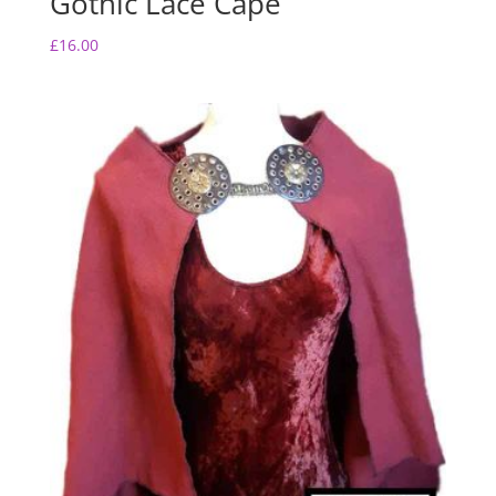
Gothic Lace Cape
£
16.00