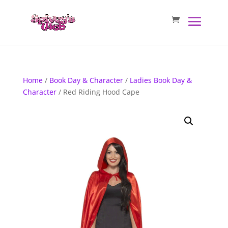
Home
/
Book Day & Character
/
Ladies Book Day &
Character
/ Red Riding Hood Cape