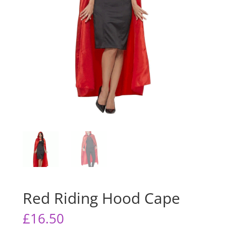
Red Riding Hood Cape
£
16.50