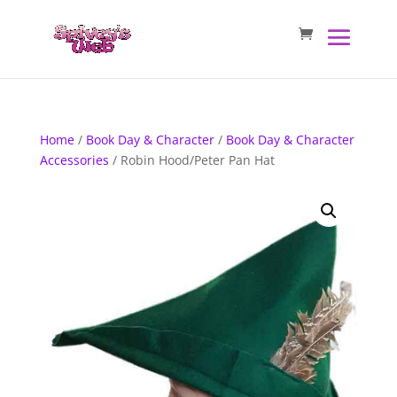
Home
/
Book Day & Character
/
Book Day & Character
Accessories
/ Robin Hood/Peter Pan Hat