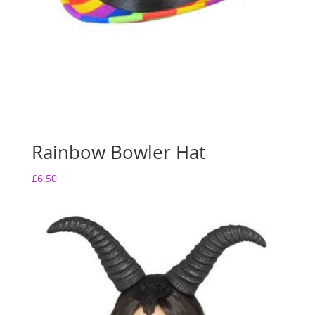
Rainbow Bowler Hat
£
6.50