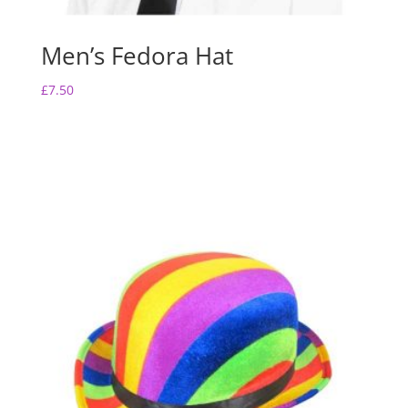
Men’s Fedora Hat
£
7.50