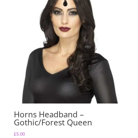
Horns Headband –
Gothic/Forest Queen
£
5.00