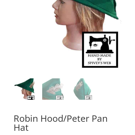
Robin Hood/Peter Pan
Hat