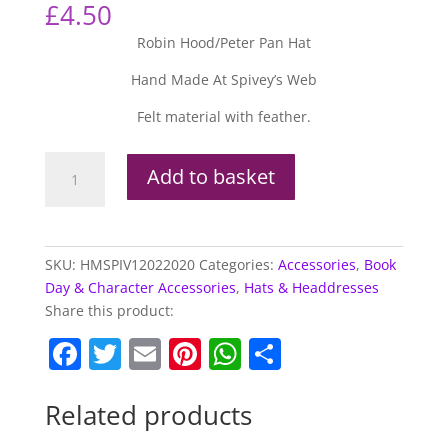
£
4.50
Robin Hood/Peter Pan Hat
Hand Made At Spivey’s Web
Felt material with feather.
Robin
Add to basket
Hood/Peter
Pan
Hat
quantity
SKU:
HMSPIV12022020
Categories:
Accessories
,
Book
Day & Character Accessories
,
Hats & Headdresses
Share this product:
F
T
E
Pi
W
S
a
w
m
nt
h
h
c
itt
ai
er
at
ar
Related products