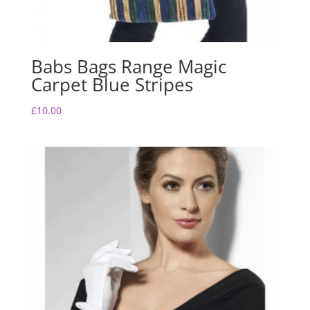
Babs Bags Range Magic
Carpet Blue Stripes
£
10.00