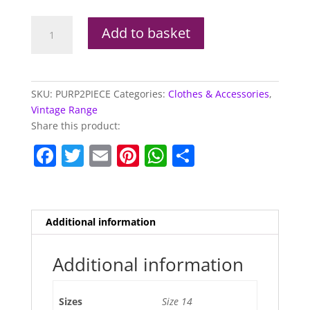
Purple
Add to basket
2
Piece
Vintage
Dress
SKU:
PURP2PIECE
Categories:
Clothes & Accessories
,
quantity
Vintage Range
Share this product:
F
T
E
Pi
W
S
a
w
m
nt
h
h
c
itt
ai
er
at
ar
e
er
l
e
s
e
Additional information
b
st
A
o
p
Additional information
o
p
Sizes
Size 14