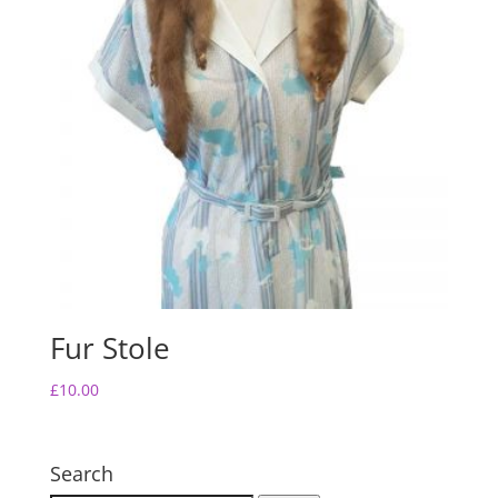
Fur Stole
£
10.00
Search