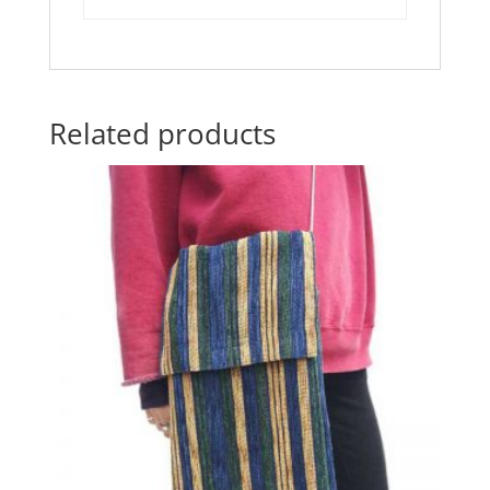
k
Related products