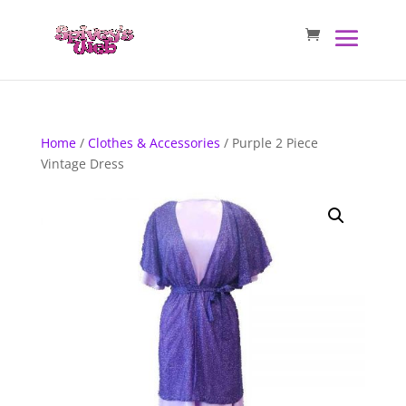
Home
/
Clothes & Accessories
/ Purple 2 Piece
Vintage Dress