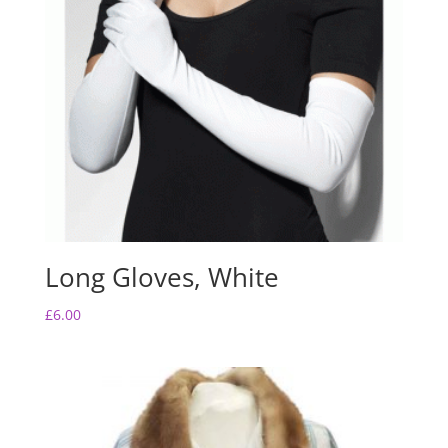
Long Gloves, White
£
6.00