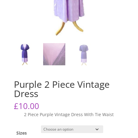
Purple 2 Piece Vintage
Dress
£
10.00
2 Piece Purple Vintage Dress With Tie Waist
Sizes