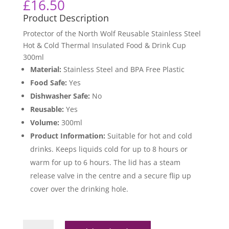
£
16.50
Product Description
Protector of the North Wolf Reusable Stainless Steel
Hot & Cold Thermal Insulated Food & Drink Cup
300ml
Material:
Stainless Steel and BPA Free Plastic
Food Safe:
Yes
Dishwasher Safe:
No
Reusable:
Yes
Volume:
300ml
Product Information:
Suitable for hot and cold
drinks. Keeps liquids cold for up to 8 hours or
warm for up to 6 hours. The lid has a steam
release valve in the centre and a secure flip up
cover over the drinking hole.
Protector