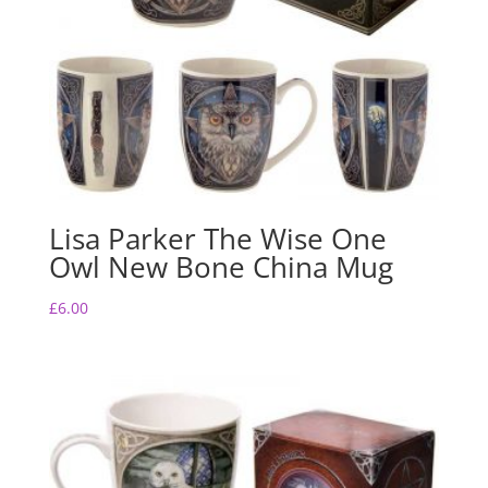
Lisa Parker The Wise One
Owl New Bone China Mug
£
6.00