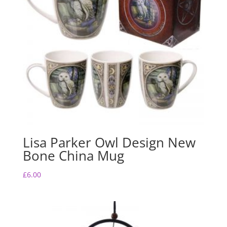
Lisa Parker Owl Design New
Bone China Mug
£
6.00