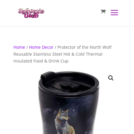
Home
/
Home Decor
/ Protector of the North Wolf
Reusable Stainless Steel Hot & Cold Thermal
Insulated Food & Drink Cup