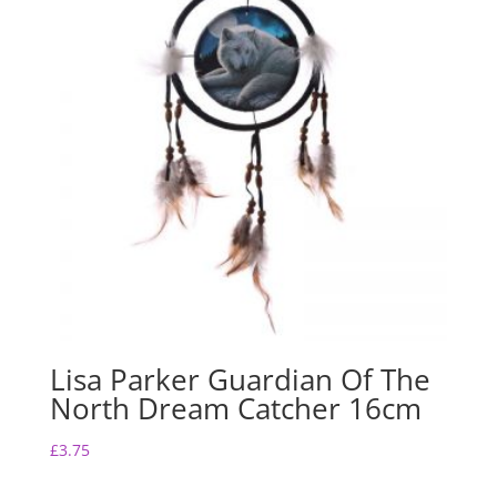
Lisa Parker Guardian Of The
North Dream Catcher 16cm
£
3.75