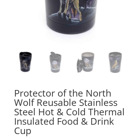
Protector of the North
Wolf Reusable Stainless
Steel Hot & Cold Thermal
Insulated Food & Drink
Cup