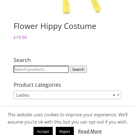
Flower Hippy Costume
£
19.50
Search
Search
Search
for:
Product categories
Ladies
×
This website uses cookies to improve your experience. We'll
assume you're ok with this, but you can opt-out if you wish.
Read More
Accept
Reject
Website Design by Lime Fresh Design