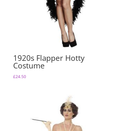
1920s Flapper Hotty
Costume
£
24.50