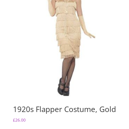
1920s Flapper Costume, Gold
£
26.00