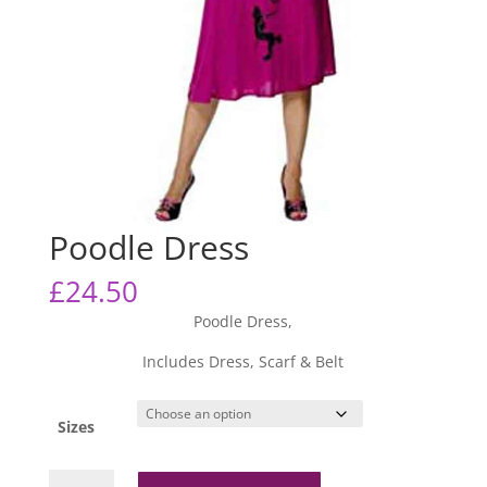
Poodle Dress
£
24.50
Poodle Dress,
Includes Dress, Scarf & Belt
Sizes
Poodle