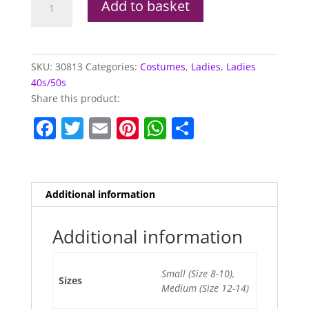
Add to basket
Dress
quantity
SKU:
30813
Categories:
Costumes
,
Ladies
,
Ladies
40s/50s
Share this product:
F
T
E
Pi
W
S
a
w
m
nt
h
h
c
itt
ai
er
at
ar
e
er
l
e
s
e
Additional information
b
st
A
o
p
Additional information
o
p
Small (Size 8-10),
k
Sizes
Medium (Size 12-14)