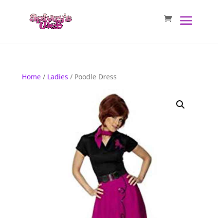
Home
/
Ladies
/ Poodle Dress