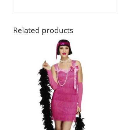
Related products