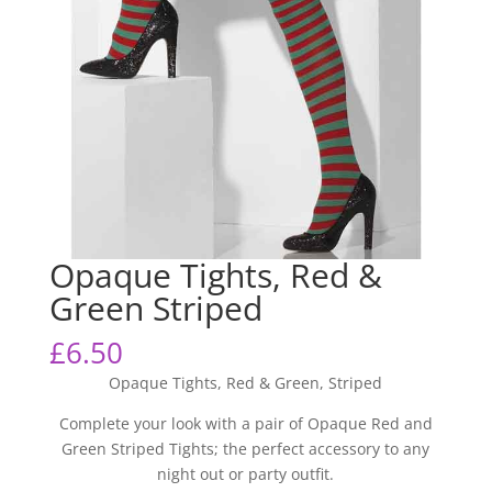
Opaque Tights, Red &
Green Striped
£
6.50
Opaque Tights, Red & Green, Striped
Complete your look with a pair of Opaque Red and
Green Striped Tights; the perfect accessory to any
night out or party outfit.