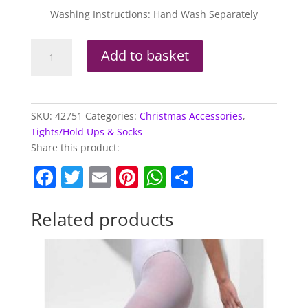
Washing Instructions: Hand Wash Separately
Opaque
Add to basket
Tights,
Red
&
Green
SKU:
42751
Categories:
Christmas Accessories
,
Striped
Tights/Hold Ups & Socks
quantity
Share this product:
F
T
E
Pi
W
S
a
w
m
nt
h
h
c
itt
ai
er
at
ar
Related products
e
er
l
e
s
e
b
st
A
o
p