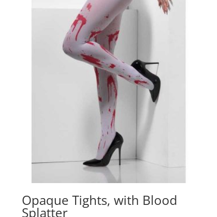
o
p
k
Opaque Tights, with Blood
Splatter