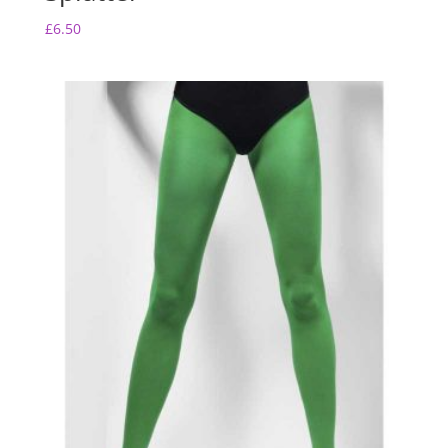
£
6.50