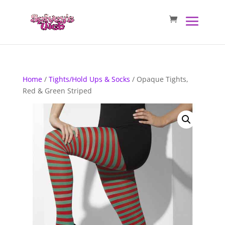
Home
/
Tights/Hold Ups & Socks
/ Opaque Tights,
Red & Green Striped