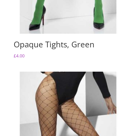
Opaque Tights, Green
£
4.00