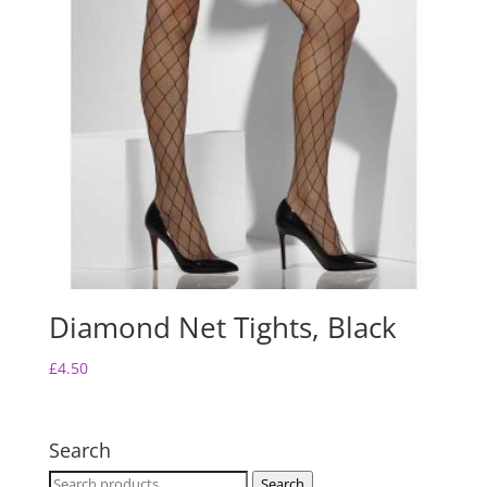
Diamond Net Tights, Black
£
4.50
Search
Search
Search