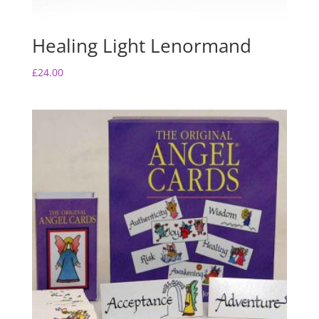
Healing Light Lenormand
£
24.00