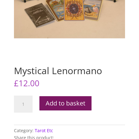
Mystical Lenormano
£
12.00
Mystical
Add to basket
Lenormano
quantity
Category:
Tarot Etc
Share this product: