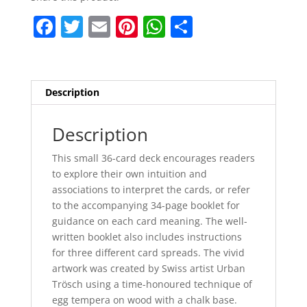
F
T
E
Pi
W
S
a
w
m
nt
h
h
c
itt
ai
er
at
ar
e
er
l
e
s
e
Description
b
st
A
o
p
Description
o
p
This small 36-card deck encourages readers
k
to explore their own intuition and
associations to interpret the cards, or refer
to the accompanying 34-page booklet for
guidance on each card meaning. The well-
written booklet also includes instructions
for three different card spreads. The vivid
artwork was created by Swiss artist Urban
Trösch using a time-honoured technique of
egg tempera on wood with a chalk base.