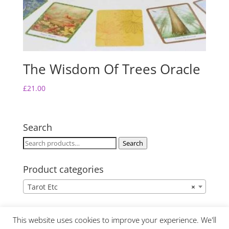
The Wisdom Of Trees Oracle
£
21.00
Search
Search
Search
for:
Product categories
Tarot Etc
×
This website uses cookies to improve your experience. We'll