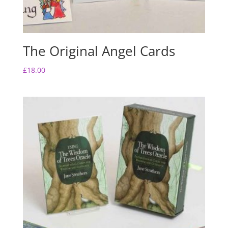
The Original Angel Cards
£
18.00