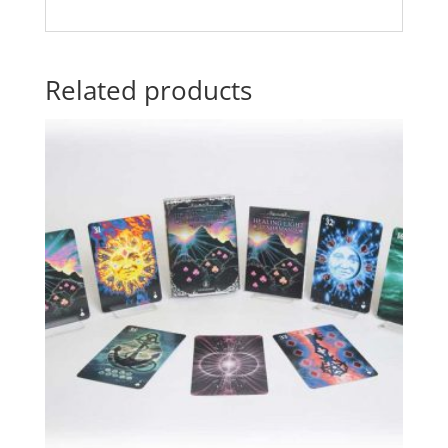
Related products