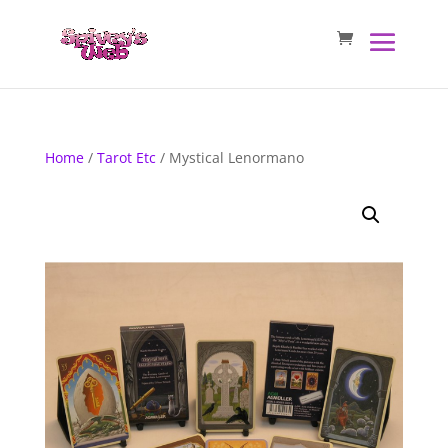
Home
/
Tarot Etc
/ Mystical Lenormano