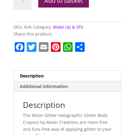
Add to basket
Glitter
Holographic
Body
Crayons
SKU:
N/A
Category:
Make Up & SFX
quantity
Share this product:
F
T
E
Pi
W
S
a
w
m
nt
h
h
c
itt
ai
er
at
ar
e
er
l
e
s
e
Description
b
st
A
Additional information
o
p
o
p
Description
k
The Moon Glitter Holographic Glitter Body
Crayons by Moon Creations are mess-free
and fuss-free way of applying glitter to your