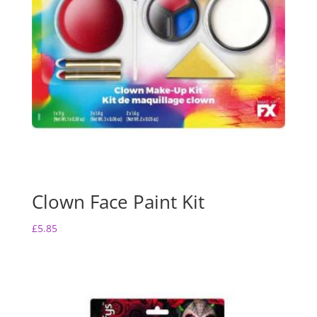
Clown Face Paint Kit
£
5.85