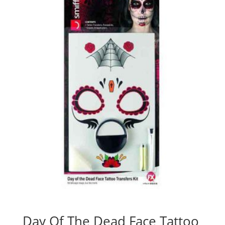
Day Of The Dead Face Tattoo