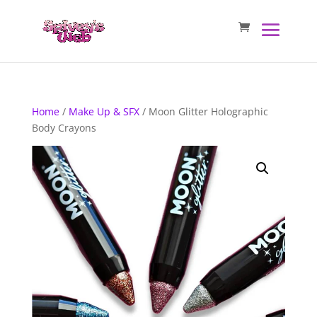
Home
/
Make Up & SFX
/ Moon Glitter Holographic
Body Crayons