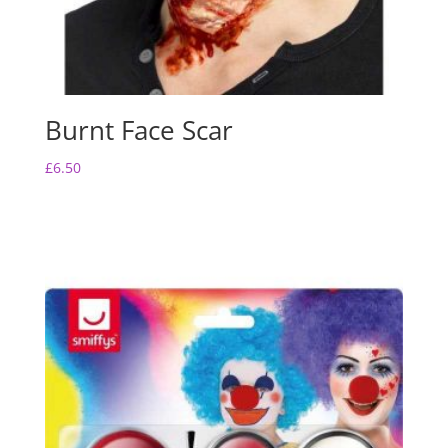
Burnt Face Scar
£
6.50