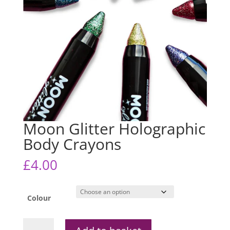
Moon Glitter Holographic
Body Crayons
£
4.00
Colour
Moon