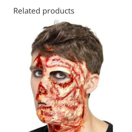
Related products