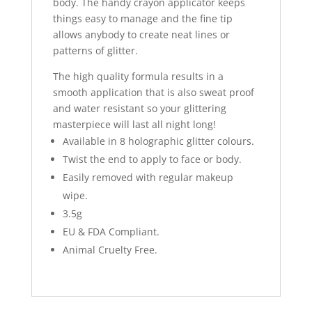
body. The handy crayon applicator keeps
things easy to manage and the fine tip
allows anybody to create neat lines or
patterns of glitter.
The high quality formula results in a
smooth application that is also sweat proof
and water resistant so your glittering
masterpiece will last all night long!
Available in 8 holographic glitter colours.
Twist the end to apply to face or body.
Easily removed with regular makeup
wipe.
3.5g
EU & FDA Compliant.
Animal Cruelty Free.