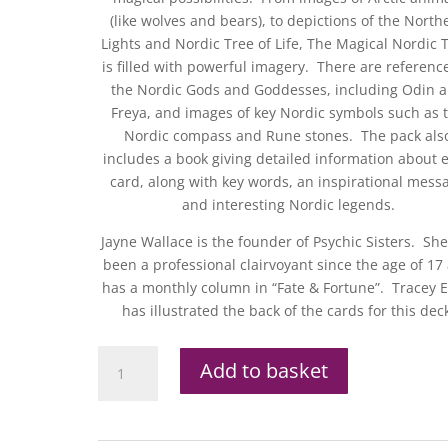
(like wolves and bears), to depictions of the North
Lights and Nordic Tree of Life, The Magical Nordic 
is filled with powerful imagery. There are reference
the Nordic Gods and Goddesses, including Odin 
Freya, and images of key Nordic symbols such as 
Nordic compass and Rune stones. The pack als
includes a book giving detailed information about 
card, along with key words, an inspirational mess
and interesting Nordic legends.
Jayne Wallace is the founder of Psychic Sisters. Sh
been a professional clairvoyant since the age of 17
has a monthly column in “Fate & Fortune”. Tracey 
has illustrated the back of the cards for this dec
Magical
Add to basket
Nordic
Tarot
Set