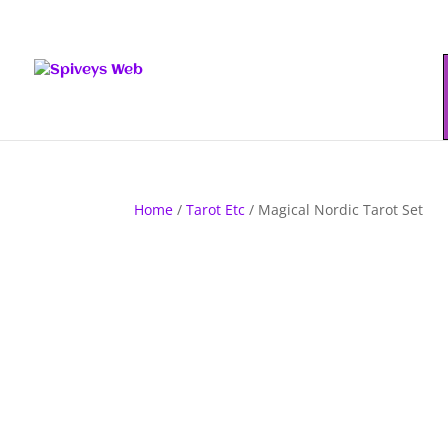
Home
/
Tarot Etc
/ Magical Nordic Tarot Set