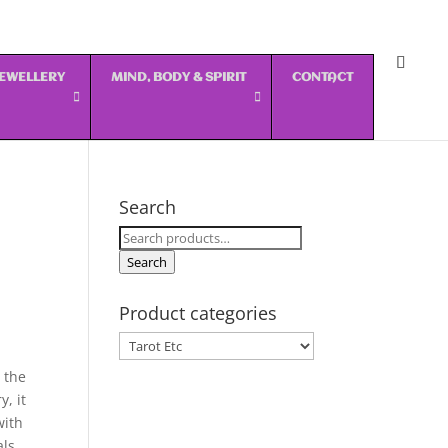
 JEWELLERY
MIND, BODY & SPIRIT
CONTACT
Search
Search
for:
Search
Product categories
 the
, it
with
als