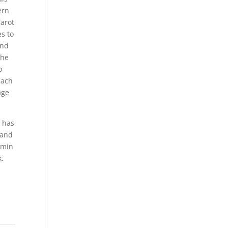
ern
Tarot
s to
and
the
o
each
age
e has
 and
Emin
k.