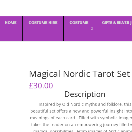
HOME
COSTUME HIRE
COSTUME
GIFTS & SILVER
Magical Nordic Tarot Set
£
30.00
Description
Inspired by Old Nordic myths and folklore, this
beautiful set offers a new and powerful insight into
meanings of each card. Filled with symbolic imagery
takes the reader on an empowering journey filled 
magical possibilities. From images of Arctic anim