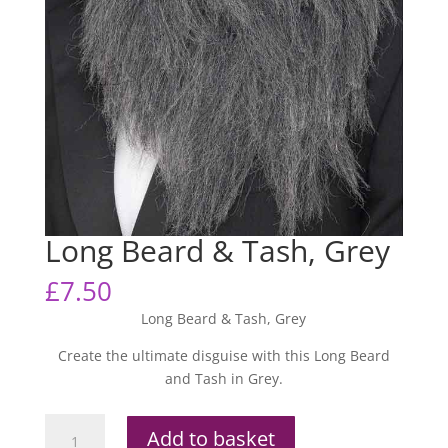
Long Beard & Tash, Grey
£
7.50
Long Beard & Tash, Grey
Create the ultimate disguise with this Long Beard
and Tash in Grey.
Long
Add to basket
Beard