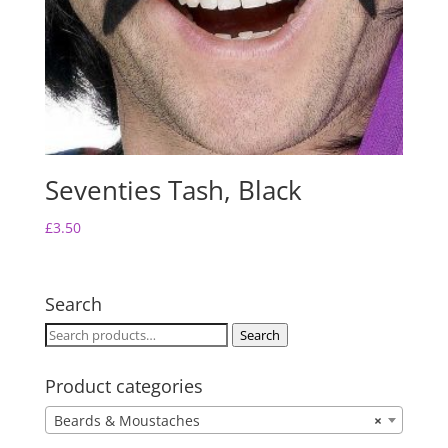
Seventies Tash, Black
£
3.50
Search
Search
Search
for:
Product categories
Beards & Moustaches
×