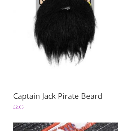
Captain Jack Pirate Beard
£
2.65