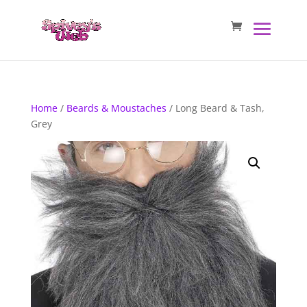
Home
/
Beards & Moustaches
/ Long Beard & Tash,
Grey