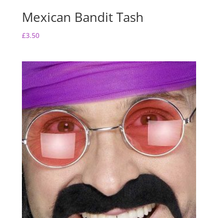
Mexican Bandit Tash
£
3.50