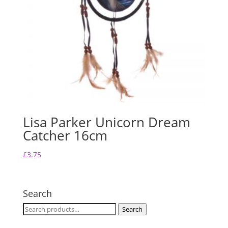
Lisa Parker Unicorn Dream
Catcher 16cm
£
3.75
Search
Search
Search
for: