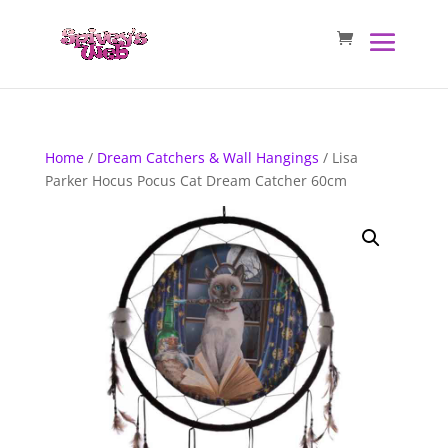
Home
/
Dream Catchers & Wall Hangings
/ Lisa
Parker Hocus Pocus Cat Dream Catcher 60cm