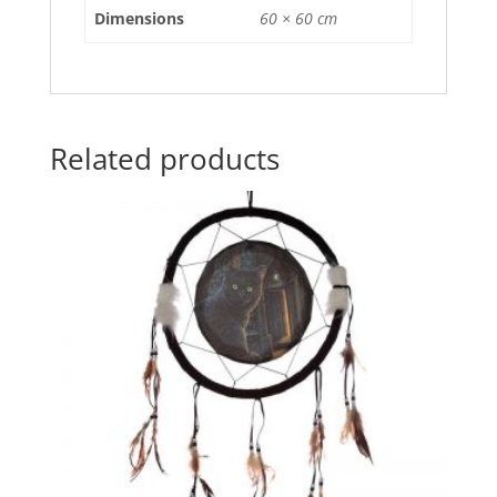
o
p
Dimensions
60 × 60 cm
k
Related products