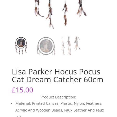
Lisa Parker Hocus Pocus
Cat Dream Catcher 60cm
£
15.00
Product Description:
Material: Printed Canvas, Plastic, Nylon, Feathers,
Acrylic And Wooden Beads, Faux Leather And Faux
Fur.