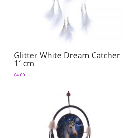
Glitter White Dream Catcher
11cm
£
4.00