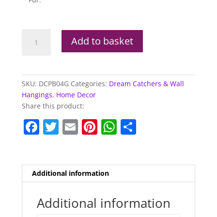
Lisa
Add to basket
Parker
Hocus
Pocus
Cat
SKU:
DCPB04G
Categories:
Dream Catchers & Wall
Dream
Hangings
,
Home Decor
Catcher
Share this product:
60cm
F
T
E
Pi
W
S
quantity
a
w
m
nt
h
h
c
itt
ai
er
at
ar
e
er
l
e
s
e
Additional information
b
st
A
o
p
Additional information