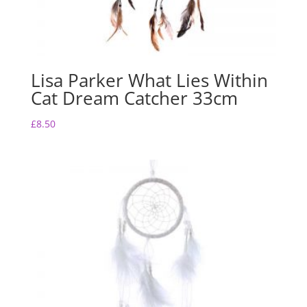
Lisa Parker What Lies Within
Cat Dream Catcher 33cm
£
8.50