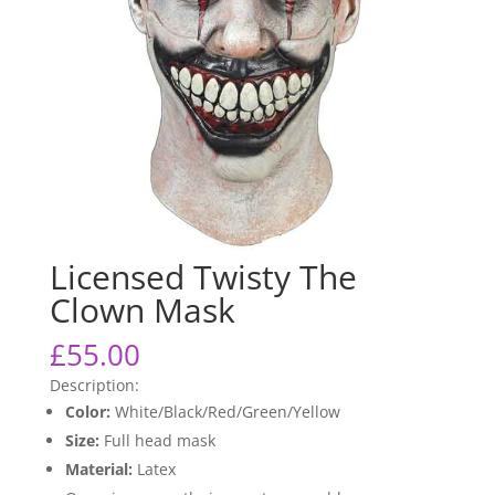
Licensed Twisty The
Clown Mask
£
55.00
Description:
Color:
White/Black/Red/Green/Yellow
Size:
Full head mask
Material:
Latex