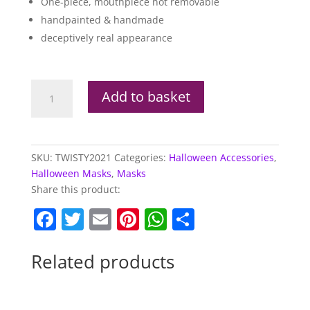
One-piece, mouthpiece not removable
handpainted & handmade
deceptively real appearance
Licensed
Add to basket
Twisty
The
Clown
Mask
SKU:
TWISTY2021
Categories:
Halloween Accessories
,
quantity
Halloween Masks
,
Masks
Share this product:
F
T
E
Pi
W
S
a
w
m
nt
h
h
c
itt
ai
er
at
ar
Related products
e
er
l
e
s
e
b
st
A