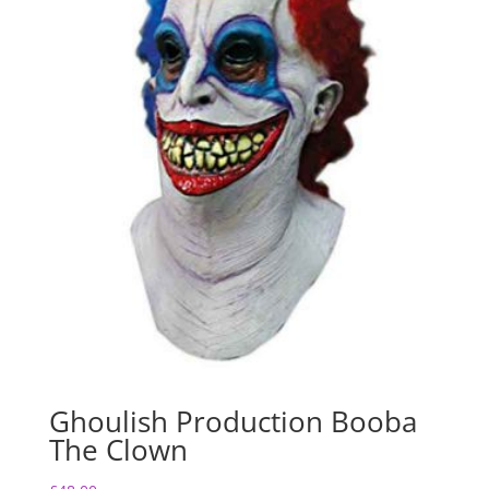
Ghoulish Production Booba
The Clown