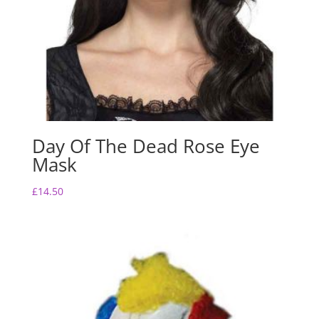
Day Of The Dead Rose Eye
Mask
£
14.50