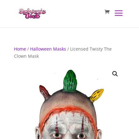
Home
/
Halloween Masks
/ Licensed Twisty The
Clown Mask