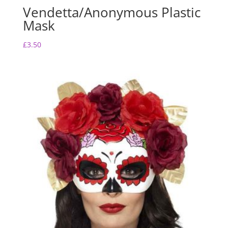
Vendetta/Anonymous Plastic
Mask
£
3.50