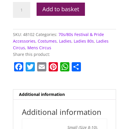
Leggings,
Add to basket
Metallic
Red
quantity
SKU:
48102
Categories:
70s/80s Festival & Pride
Accessories
,
Costumes
,
Ladies
,
Ladies 80s
,
Ladies
Circus
,
Mens Circus
Share this product:
F
T
E
Pi
W
S
a
w
m
nt
h
h
c
itt
ai
er
at
ar
e
er
l
e
s
e
Additional information
b
st
A
o
p
Additional information
o
p
Small (Size 8-10),