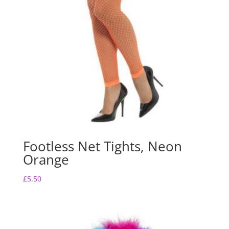
Footless Net Tights, Neon
Orange
£
5.50