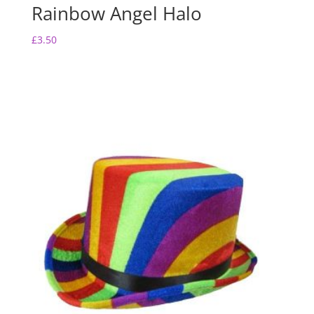
Rainbow Angel Halo
£
3.50