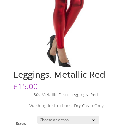
Leggings, Metallic Red
£
15.00
80s Metallic Disco Leggings, Red.
Washing Instructions: Dry Clean Only
Sizes