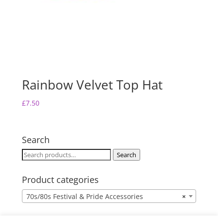
Rainbow Velvet Top Hat
£
7.50
Search
Search
Search
for:
Product categories
70s/80s Festival & Pride Accessories
×