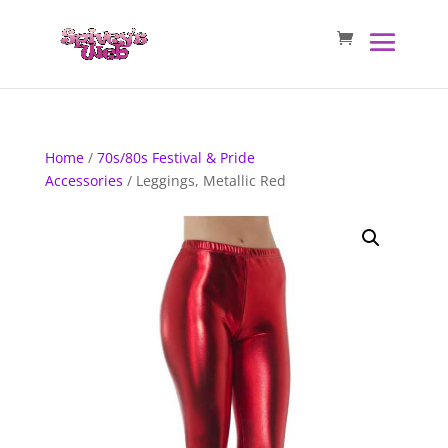
Home
/
70s/80s Festival & Pride
Accessories
/ Leggings, Metallic Red