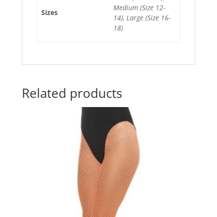
k
Medium (Size 12-
Sizes
14), Large (Size 16-
18)
Related products