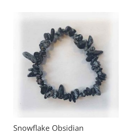
Snowflake Obsidian