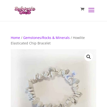
Home
/
Gemstones/Rocks & Minerals
/ Howlite
Elasticated Chip Bracelet