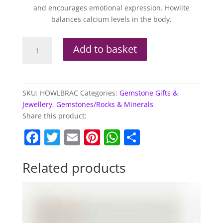
and encourages emotional expression. Howlite
balances calcium levels in the body.
Howlite
Add to basket
Elasticated
Chip
Bracelet
quantity
SKU:
HOWLBRAC
Categories:
Gemstone Gifts &
Jewellery
,
Gemstones/Rocks & Minerals
Share this product:
F
T
E
Pi
W
S
a
w
m
nt
h
h
c
itt
ai
er
at
ar
Related products
e
er
l
e
s
e
b
st
A
o
p