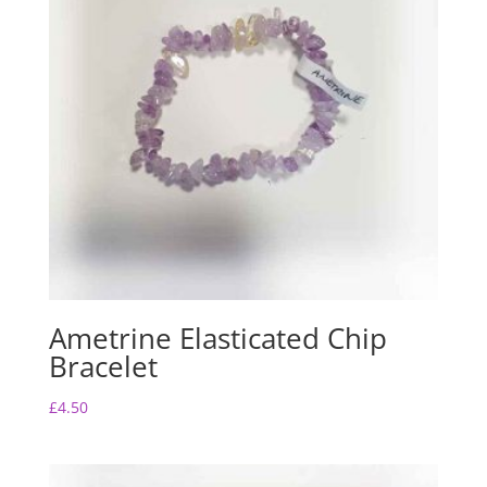
o
p
k
Ametrine Elasticated Chip
Bracelet
£
4.50