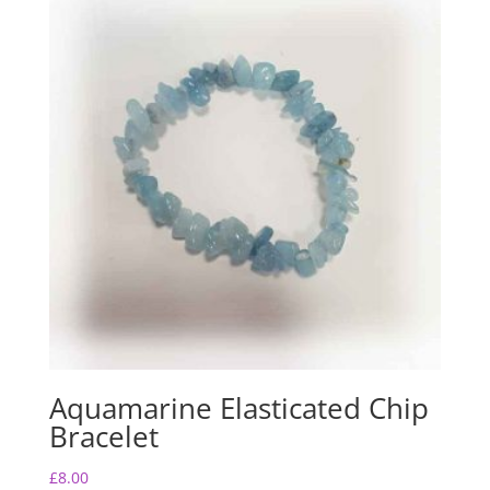
Aquamarine Elasticated Chip
Bracelet
£
8.00