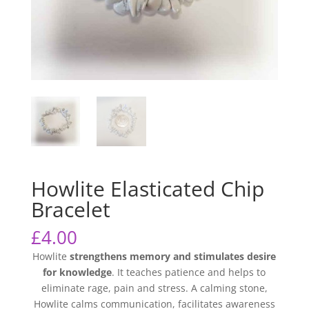
Howlite Elasticated Chip
Bracelet
£
4.00
Howlite
strengthens memory and stimulates desire
for knowledge
. It teaches patience and helps to
eliminate rage, pain and stress. A calming stone,
Howlite calms communication, facilitates awareness