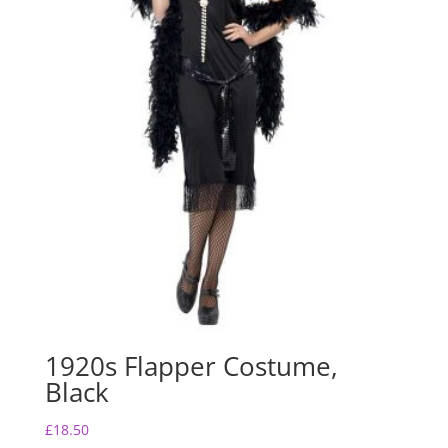
1920s Flapper Costume,
Black
£
18.50