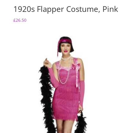
1920s Flapper Costume, Pink
£
26.50