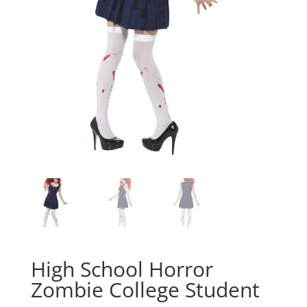
High School Horror
Zombie College Student