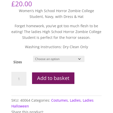
£
20.00
Women’s High School Horror Zombie College
Student, Navy, with Dress & Hat
Forget homework, you’ve got too much flesh to be
eating! The ladies High School Horror Zombie College
Student is perfect for the horror season.
Washing Instructions: Dry Clean Only
Sizes
High
Add to basket
School
Horror
Zombie
College
SKU:
40064
Categories:
Costumes
,
Ladies
,
Ladies
Student
Halloween
quantity
Share this product: