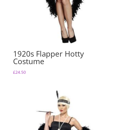
1920s Flapper Hotty
Costume
£
24.50