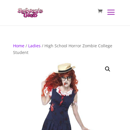
Home
/
Ladies
/ High School Horror Zombie College
Student