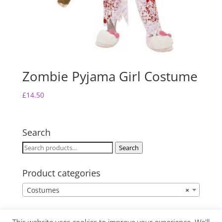
Zombie Pyjama Girl Costume
£
14.50
Search
Search
Search
for:
Product categories
Costumes
×
This website uses cookies to improve your experience. We'll