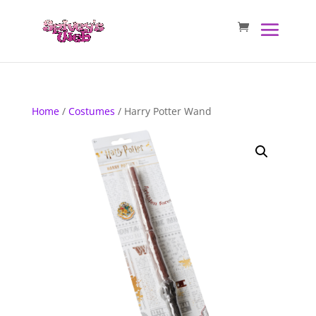
Home
/
Costumes
/ Harry Potter Wand