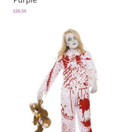
£
26.50