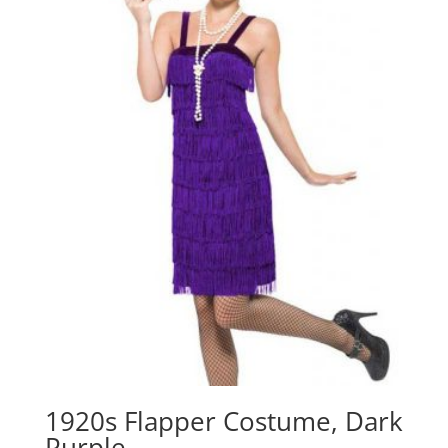
1920s Flapper Costume, Dark
Purple