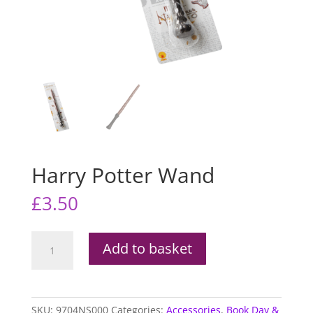
Harry Potter Wand
£
3.50
Harry
Add to basket
Potter
Wand
quantity
SKU:
9704NS000
Categories:
Accessories
,
Book Day &