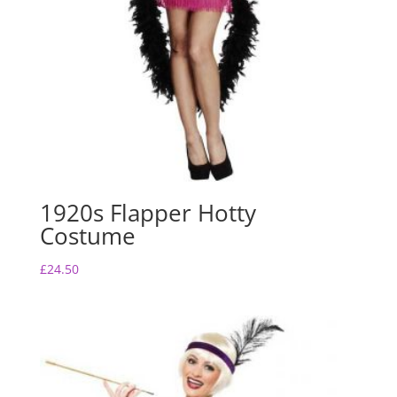
1920s Flapper Hotty
Costume
£
24.50