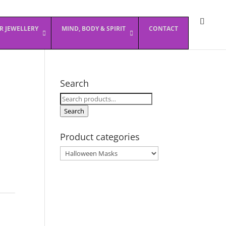
ER JEWELLERY
MIND, BODY & SPIRIT
CONTACT
Search
Search
for:
Search
Product categories