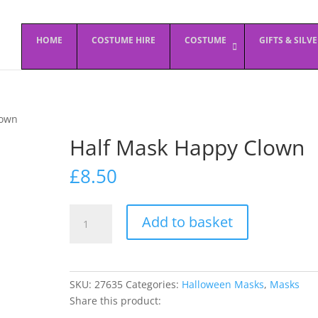
HOME
COSTUME HIRE
COSTUME
GIFTS & SILV
lown
Half Mask Happy Clown
£
8.50
Half
Add to basket
Mask
Happy
Clown
quantity
SKU:
27635
Categories:
Halloween Masks
,
Masks
Share this product: