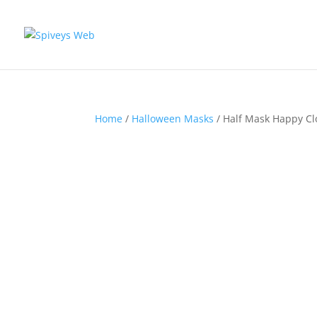
Home
/
Halloween Masks
/ Half Mask Happy C