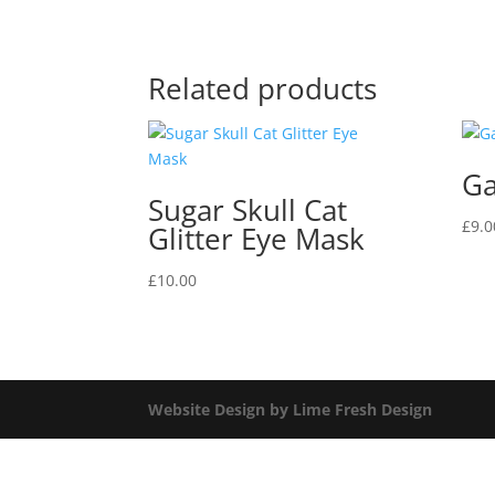
Related products
Ga
Sugar Skull Cat
£
9.0
Glitter Eye Mask
£
10.00
Website Design by Lime Fresh Design