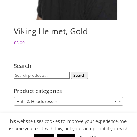
Viking Helmet, Gold
£
5.00
Search
Search
Search
for:
Product categories
Hats & Headdresses
×
This website uses cookies to improve your experience. We'll
assume you're ok with this, but you can opt-out if you wish.