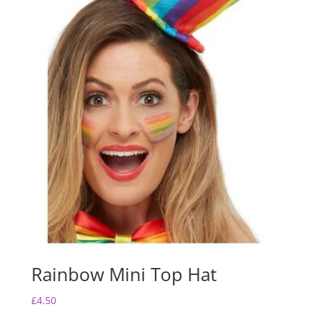
Rainbow Mini Top Hat
£
4.50