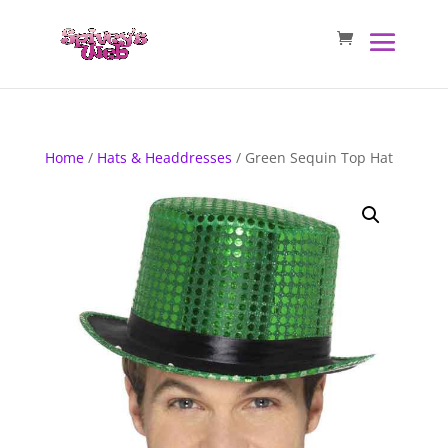
Home
/
Hats & Headdresses
/ Green Sequin Top Hat