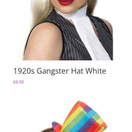
1920s Gangster Hat White
£
6.50