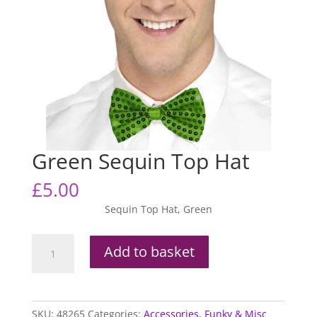
Green Sequin Top Hat
£
5.00
Sequin Top Hat, Green
Green
Add to basket
Sequin
Top
Hat
quantity
SKU:
48265
Categories:
Accessories
,
Funky & Misc