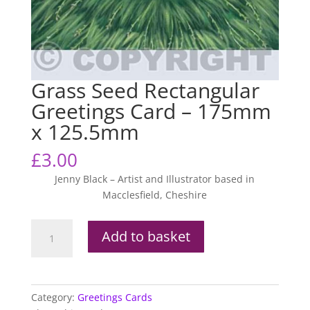
Grass Seed Rectangular
Greetings Card – 175mm
x 125.5mm
£
3.00
Jenny Black – Artist and Illustrator based in
Macclesfield, Cheshire
Grass
Add to basket
Seed
Rectangular
Greetings
Card
Category:
Greetings Cards
-