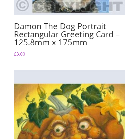
Damon The Dog Portrait
Rectangular Greeting Card –
125.8mm x 175mm
£
3.00