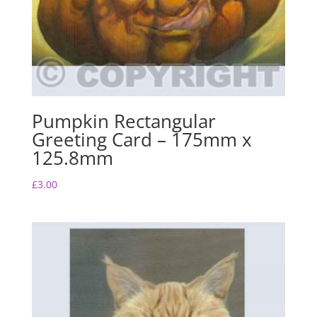
Pumpkin Rectangular
Greeting Card – 175mm x
125.8mm
£
3.00