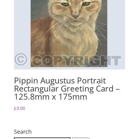
Pippin Augustus Portrait
Rectangular Greeting Card –
125.8mm x 175mm
£
3.00
Search