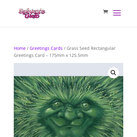
Home
/
Greetings Cards
/ Grass Seed Rectangular
Greetings Card – 175mm x 125.5mm