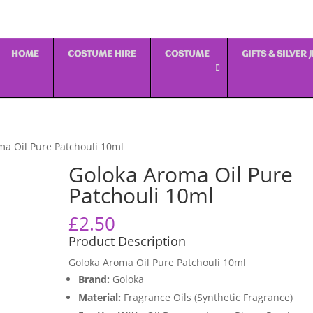
HOME
COSTUME HIRE
COSTUME
GIFTS & SILVER
ma Oil Pure Patchouli 10ml
Goloka Aroma Oil Pure
Patchouli 10ml
£
2.50
Product Description
Goloka Aroma Oil Pure Patchouli 10ml
Brand:
Goloka
Material:
Fragrance Oils (Synthetic Fragrance)