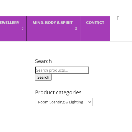
 JEWELLERY
MIND, BODY & SPIRIT
CONTACT
Search
Search
for:
Search
Product categories