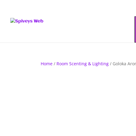
Home
/
Room Scenting & Lighting
/ Goloka Aro