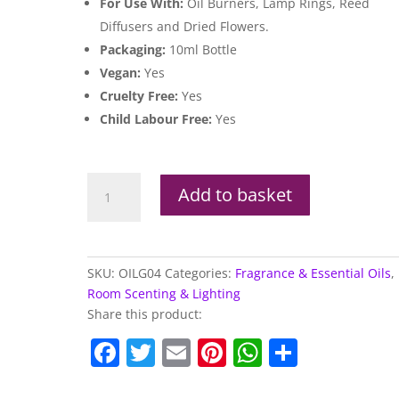
For Use With:
Oil Burners, Lamp Rings, Reed
Diffusers and Dried Flowers.
Packaging:
10ml Bottle
Vegan:
Yes
Cruelty Free:
Yes
Child Labour Free:
Yes
Goloka
Add to basket
Aroma
Oil
Pure
Patchouli
SKU:
OILG04
Categories:
Fragrance & Essential Oils
,
10ml
Room Scenting & Lighting
quantity
Share this product:
F
T
E
Pi
W
S
a
w
m
nt
h
h