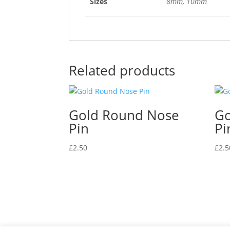
Sizes
8mm, 10mm
Related products
Gold Round Nose
Go
Pin
Pi
£
2.50
£
2.5