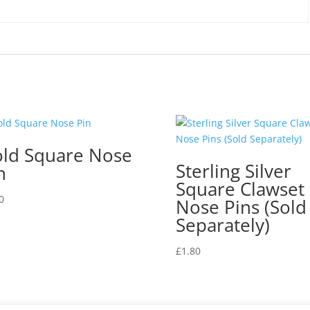
k
ld Square Nose
Sterling Silver
n
Square Clawset
0
Nose Pins (Sold
Separately)
£
1.80