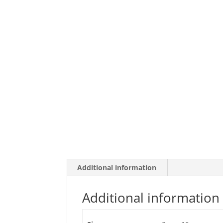
Additional information
Additional information