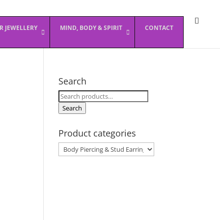
ER JEWELLERY
MIND, BODY & SPIRIT
CONTACT
Search
Search
for:
Search
Product categories