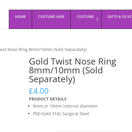
HOME
COSTUME HIRE
COSTUME
GIFTS & SILV
wist Nose Ring 8mm/10mm (Sold Separately)
Gold Twist Nose Ring
8mm/10mm (Sold
Separately)
£
4.00
PRODUCT DETAILS
8mm or 10mm internal diameter
PVD Gold 316L Surgical Steel