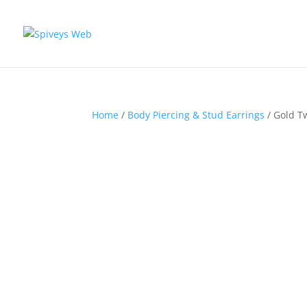
Home
/
Body Piercing & Stud Earrings
/ Gold T