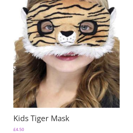
Kids Tiger Mask
£
4.50