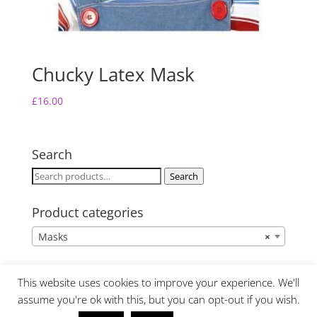
Chucky Latex Mask
£
16.00
Search
Search
Search
for:
Product categories
Masks
×
This website uses cookies to improve your experience. We'll
assume you're ok with this, but you can opt-out if you wish.