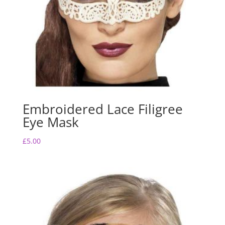
Embroidered Lace Filigree
Eye Mask
£
5.00