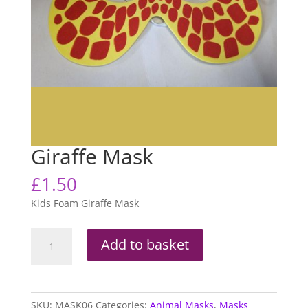
Giraffe Mask
£
1.50
Kids Foam Giraffe Mask
Giraffe
Add to basket
Mask
quantity
SKU:
MASK06
Categories:
Animal Masks
,
Masks