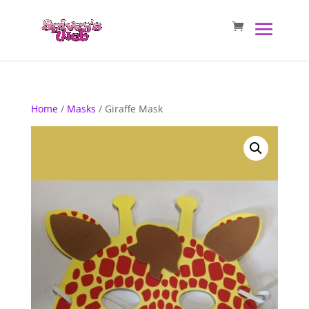
Home
/
Masks
/ Giraffe Mask