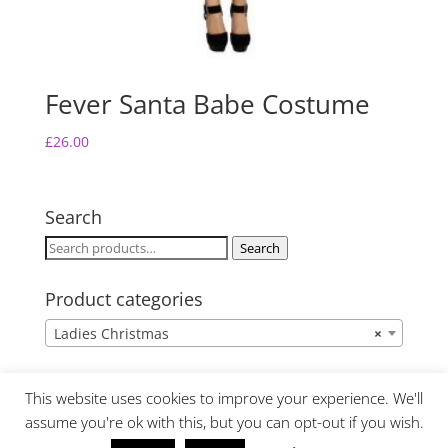
Fever Santa Babe Costume
£
26.00
Search
Search
Search
for:
Product categories
Ladies Christmas
×
This website uses cookies to improve your experience. We'll
assume you're ok with this, but you can opt-out if you wish.