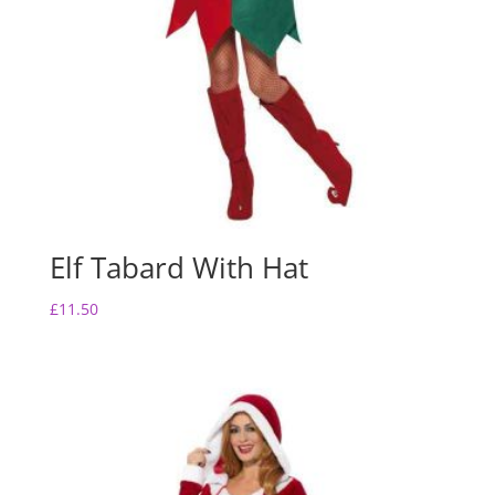
Elf Tabard With Hat
£
11.50