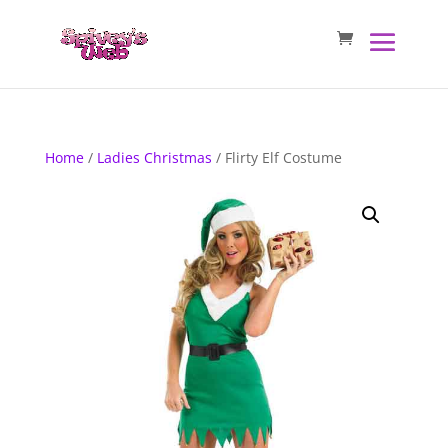
Home
/
Ladies Christmas
/ Flirty Elf Costume