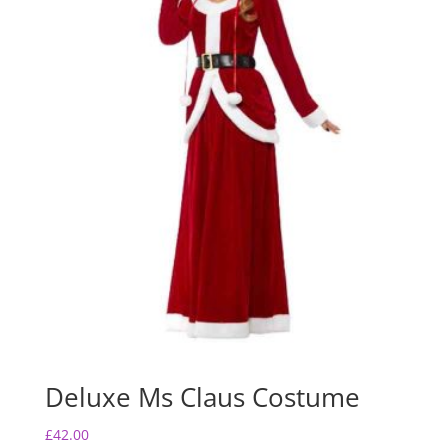
Deluxe Ms Claus Costume
£
42.00