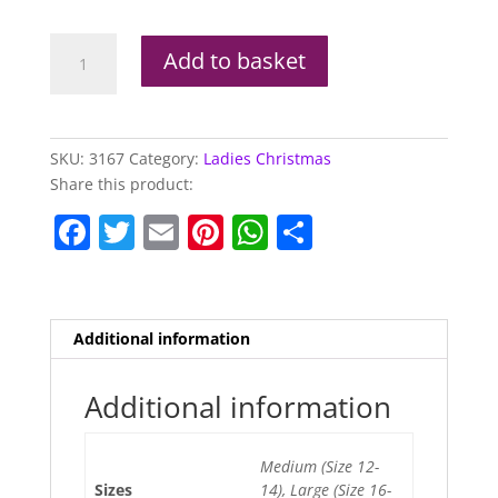
Flirty
Add to basket
Elf
Costume
quantity
SKU:
3167
Category:
Ladies Christmas
Share this product:
F
T
E
Pi
W
S
a
w
m
nt
h
h
c
itt
ai
er
at
ar
e
er
l
e
s
e
Additional information
b
st
A
o
p
Additional information
o
p
Medium (Size 12-
k
Sizes
14), Large (Size 16-