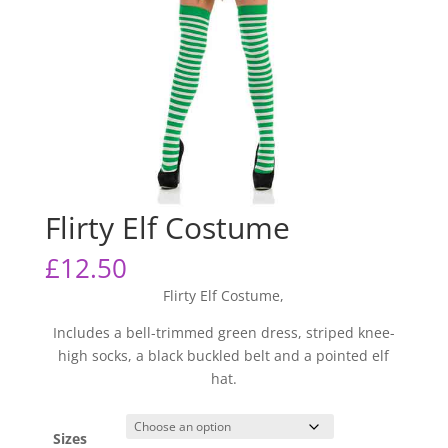
Flirty Elf Costume
£
12.50
Flirty Elf Costume,
Includes a bell-trimmed green dress, striped knee-
high socks, a black buckled belt and a pointed elf
hat.
Sizes