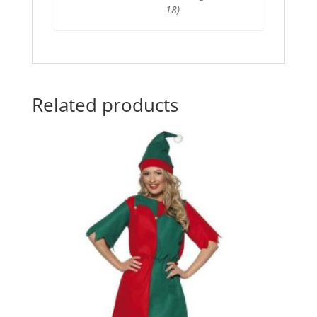
18)
Related products