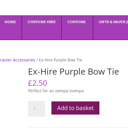
HOME
COSTUME HIRE
COSTUME
GIFTS & SILVER
racter Accessories
/ Ex-Hire Purple Bow Tie
Ex-Hire Purple Bow Tie
£
2.50
Perfect for an oompa loompa
Ex-
Add to basket
Hire
Purple
Bow