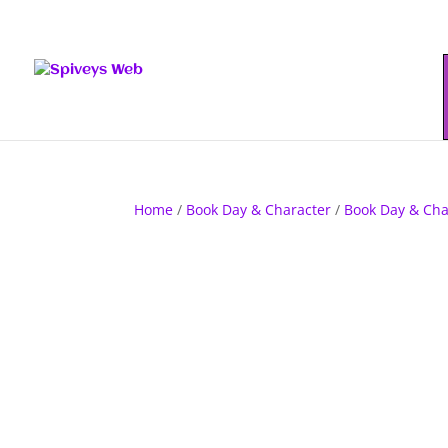
Home
/
Book Day & Character
/
Book Day & Cha