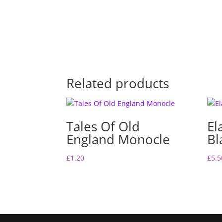
Related products
Tales Of Old
El
England Monocle
Bl
£
1.20
£
5.5