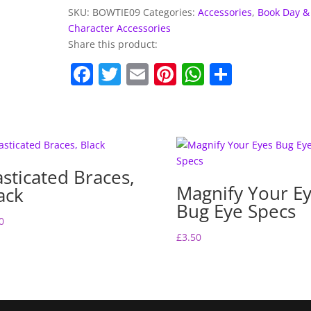
Tie
SKU:
BOWTIE09
Categories:
Accessories
,
Book Day &
quantity
Character Accessories
Share this product:
F
T
E
Pi
W
S
a
w
m
nt
h
h
c
itt
ai
er
at
ar
e
er
l
e
s
e
b
st
A
asticated Braces,
o
p
Magnify Your E
ack
o
p
Bug Eye Specs
0
k
£
3.50