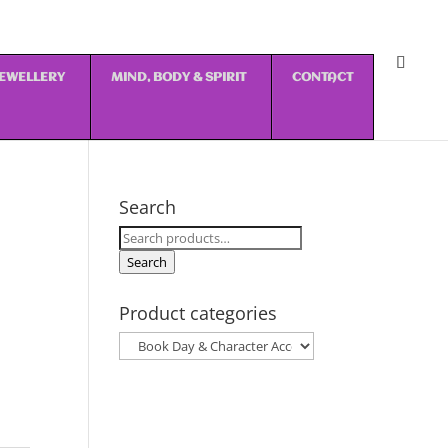
 JEWELLERY
MIND, BODY & SPIRIT
CONTACT
Search
Search
for:
Search
Product categories