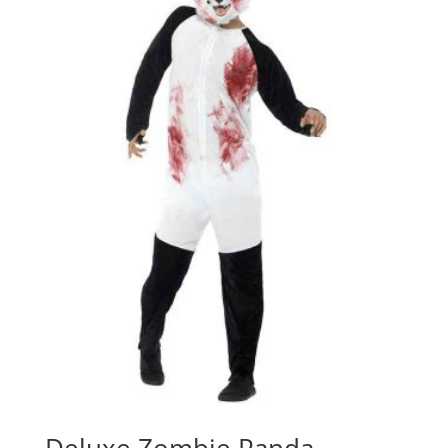
Deluxe Zombie Panda