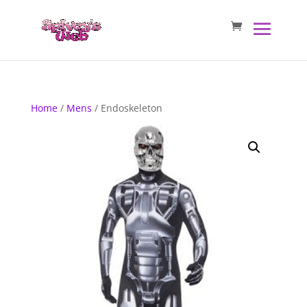
Home
/
Mens
/ Endoskeleton