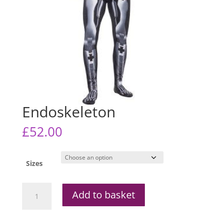
Endoskeleton
£
52.00
Sizes
Endoskeleton
Add to basket
quantity