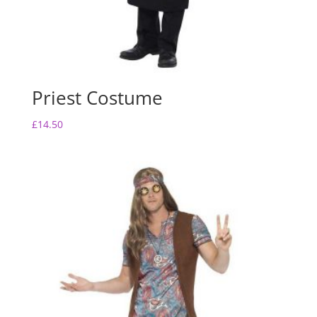
Priest Costume
£
14.50