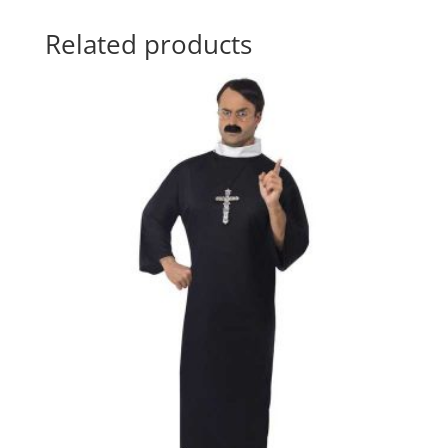
Related products