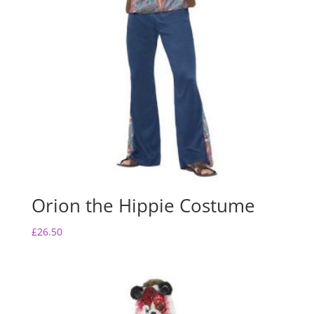
Orion the Hippie Costume
£
26.50