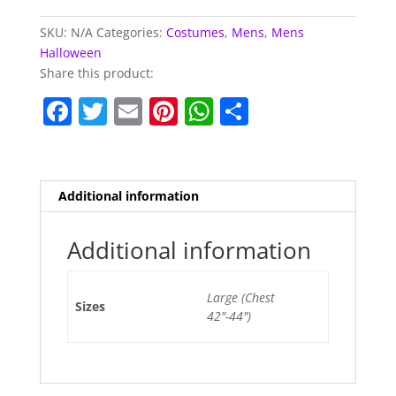
SKU:
N/A
Categories:
Costumes
,
Mens
,
Mens
Halloween
Share this product:
F
T
E
Pi
W
S
a
w
m
nt
h
h
c
itt
ai
er
at
ar
e
er
l
e
s
e
Additional information
b
st
A
o
p
Additional information
o
p
Large (Chest
k
Sizes
42"-44")