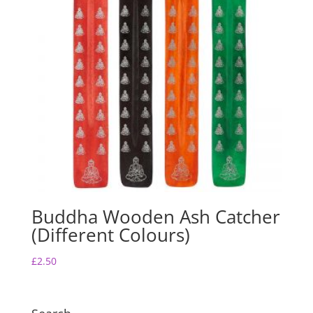
Buddha Wooden Ash Catcher
(Different Colours)
£
2.50