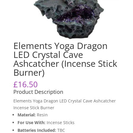
Elements Yoga Dragon
LED Crystal Cave
Ashcatcher (Incense Stick
Burner)
£
16.50
Product Description
Elements Yoga Dragon LED Crystal Cave Ashcatcher
Incense Stick Burner
Material:
Resin
For Use With:
Incense Sticks
Batteries Included:
TBC