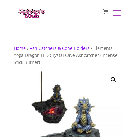
Home
/
Ash Catchers & Cone Holders
/ Elements
Yoga Dragon LED Crystal Cave Ashcatcher (Incense
Stick Burner)