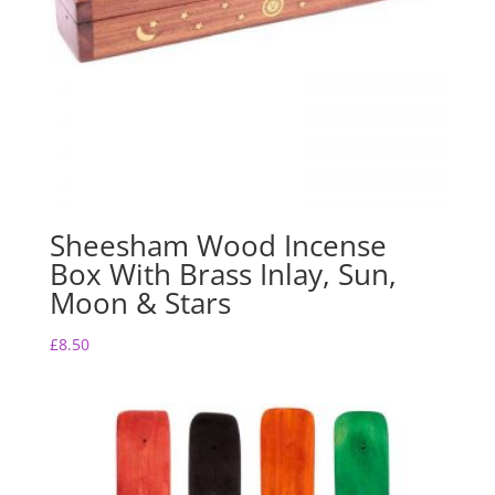
Sheesham Wood Incense
Box With Brass Inlay, Sun,
Moon & Stars
£
8.50