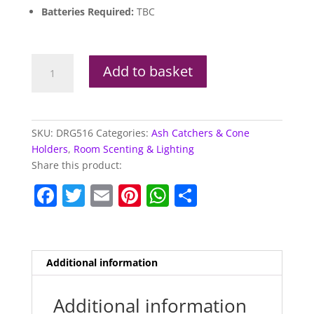
Batteries Required:
TBC
Elements
Add to basket
Yoga
Dragon
LED
Crystal
SKU:
DRG516
Categories:
Ash Catchers & Cone
Cave
Holders
,
Room Scenting & Lighting
Ashcatcher
Share this product:
(Incense
F
T
E
Pi
W
S
Stick
Burner)
a
w
m
nt
h
h
quantity
c
itt
ai
er
at
ar
e
er
l
e
s
e
Additional information
b
st
A
o
p
Additional information