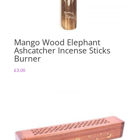
Mango Wood Elephant
Ashcatcher Incense Sticks
Burner
£
3.00