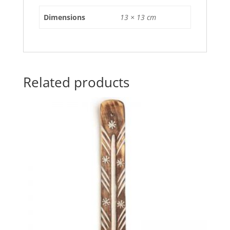
o
p
Dimensions
13 × 13 cm
k
Related products