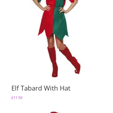
Elf Tabard With Hat
£
11.50