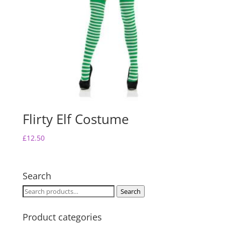
Flirty Elf Costume
£
12.50
Search
Search
Search
for:
Product categories