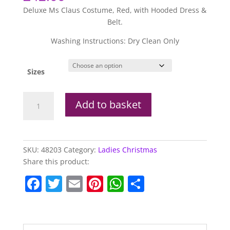
Deluxe Ms Claus Costume, Red, with Hooded Dress &
Belt.
Washing Instructions: Dry Clean Only
Sizes
Deluxe
Add to basket
Ms
Claus
Costume
quantity
SKU:
48203
Category:
Ladies Christmas
Share this product:
F
T
E
Pi
W
S
a
w
m
nt
h
h
c
itt
ai
er
at
ar