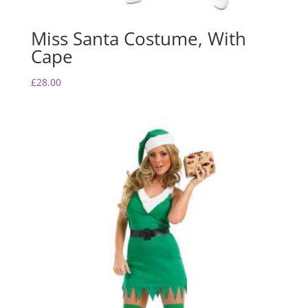
Miss Santa Costume, With
Cape
£
28.00