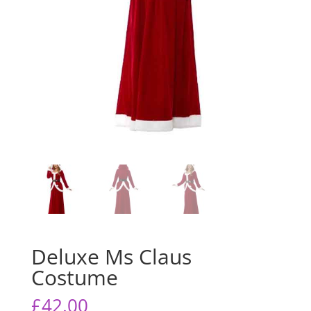
Deluxe Ms Claus
Costume
£
42.00