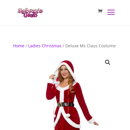
Home
/
Ladies Christmas
/ Deluxe Ms Claus Costume