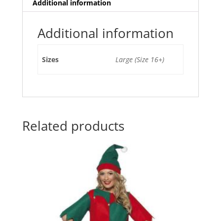
e
er
l
e
s
e
Additional information
b
st
A
o
p
Additional information
o
p
Sizes
Large (Size 16+)
k
Related products