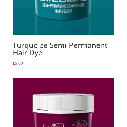
Turquoise Semi-Permanent
Hair Dye
£
5.00