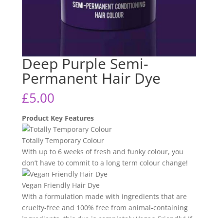
Deep Purple Semi-
Permanent Hair Dye
£
5.00
Product Key Features
Totally Temporary Colour
With up to 6 weeks of fresh and funky colour, you
don’t have to commit to a long term colour change!
Vegan Friendly Hair Dye
With a formulation made with ingredients that are
cruelty-free and 100% free from animal-containing