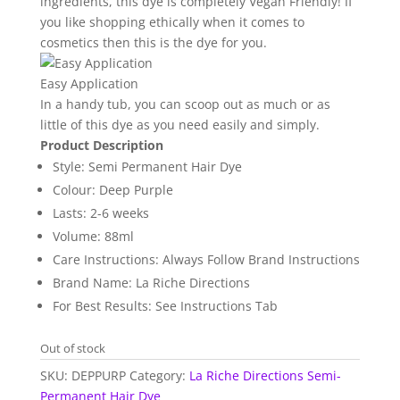
ingredients, this dye is completely Vegan Friendly! If
you like shopping ethically when it comes to
cosmetics then this is the dye for you.
Easy Application
In a handy tub, you can scoop out as much or as
little of this dye as you need easily and simply.
Product Description
Style: Semi Permanent Hair Dye
Colour: Deep Purple
Lasts: 2-6 weeks
Volume: 88ml
Care Instructions: Always Follow Brand Instructions
Brand Name: La Riche Directions
For Best Results: See Instructions Tab
Out of stock
SKU:
DEPPURP
Category:
La Riche Directions Semi-
Permanent Hair Dye