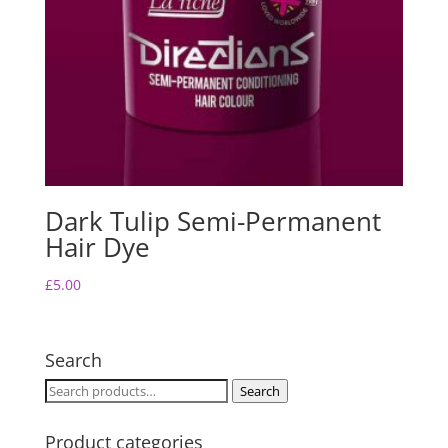
Dark Tulip Semi-Permanent
Hair Dye
£
5.00
Search
Search
Search
for:
Product categories