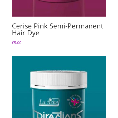
Cerise Pink Semi-Permanent
Hair Dye
£
5.00