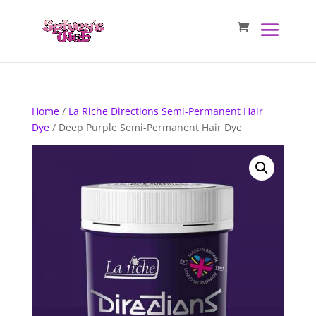
Home
/
La Riche Directions Semi-Permanent Hair
Dye
/ Deep Purple Semi-Permanent Hair Dye