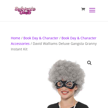
Home
/
Book Day & Character
/
Book Day & Character
Accessories
/ David Walliams Deluxe Gangsta Granny
Instant Kit