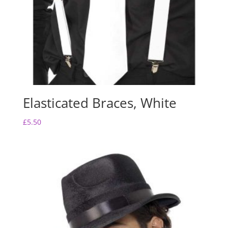
Elasticated Braces, White
£
5.50