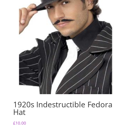
1920s Indestructible Fedora
Hat
£
10.00