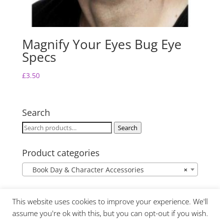
Magnify Your Eyes Bug Eye
Specs
£
3.50
Search
Search
Search
for:
Product categories
Book Day & Character Accessories
×
This website uses cookies to improve your experience. We'll
assume you're ok with this, but you can opt-out if you wish.