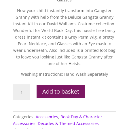
Now your child instantly transform into Gangster
Granny with help from the Deluxe Gangsta Granny
Instant Kit in our David Walliams Costume collection.
Wonderful for World Book Day, this hassle-free fancy
dress instant kit contains a Grey Perm Wig, a pretty
Pearl Necklace, and Glasses with an Eye mask to
wear underneath. Also included is a printed loot bag
to leave you looking just like Gangsta Granny after
one of her Heists.
Washing Instructions: Hand Wash Separately
David
Add to basket
Walliams
Deluxe
Gangsta
Granny
Categories:
Accessories
,
Book Day & Character
Instant
Accessories
,
Decades & Themed Accessories
Kit