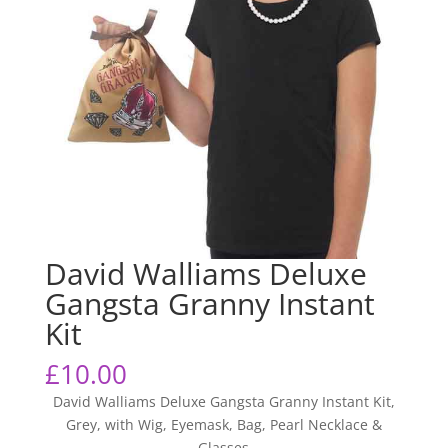
David Walliams Deluxe
Gangsta Granny Instant
Kit
£
10.00
David Walliams Deluxe Gangsta Granny Instant Kit,
Grey, with Wig, Eyemask, Bag, Pearl Necklace &
Glasses