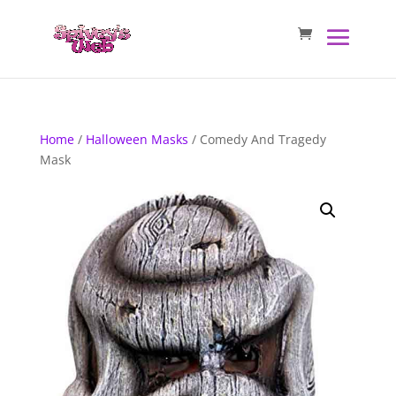
Home
/
Halloween Masks
/ Comedy And Tragedy
Mask