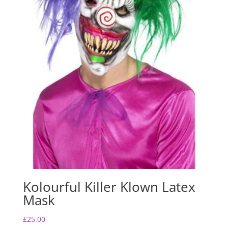
Kolourful Killer Klown Latex
Mask
£
25.00