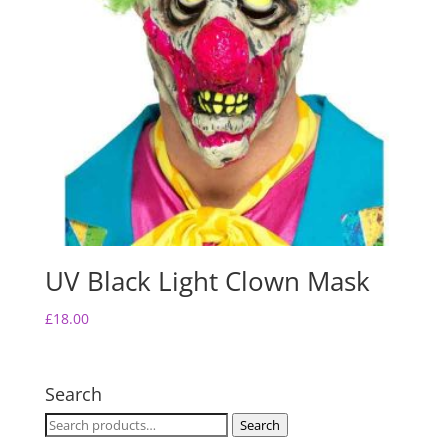
UV Black Light Clown Mask
£
18.00
Search
Search
Search
for: