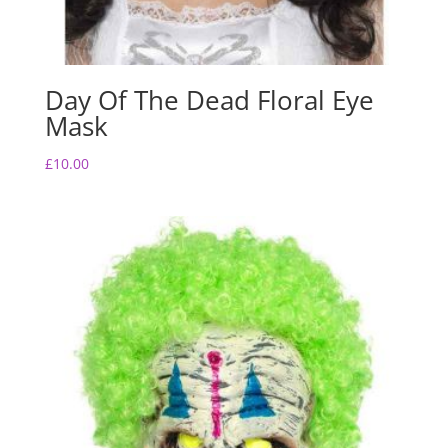
Day Of The Dead Floral Eye
Mask
£
10.00