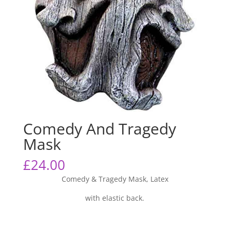
Comedy And Tragedy
Mask
£
24.00
Comedy & Tragedy Mask, Latex
with elastic back.