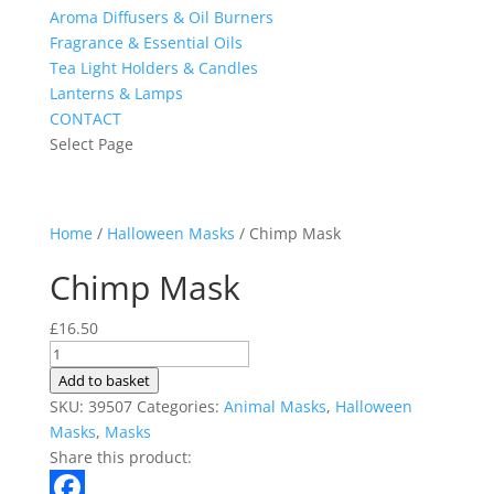
Aroma Diffusers & Oil Burners
Fragrance & Essential Oils
Tea Light Holders & Candles
Lanterns & Lamps
CONTACT
Select Page
Home
/
Halloween Masks
/ Chimp Mask
Chimp Mask
£
16.50
Chimp
Mask
Add to basket
quantity
SKU:
39507
Categories:
Animal Masks
,
Halloween
Masks
,
Masks
Share this product: