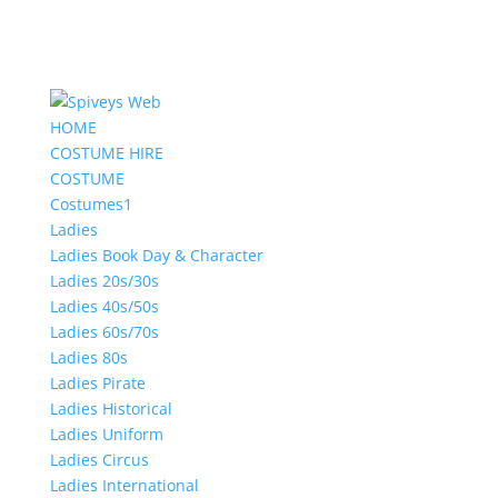
HOME
COSTUME HIRE
COSTUME
Costumes1
Ladies
Ladies Book Day & Character
Ladies 20s/30s
Ladies 40s/50s
Ladies 60s/70s
Ladies 80s
Ladies Pirate
Ladies Historical
Ladies Uniform
Ladies Circus
Ladies International