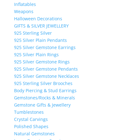
Inflatables
Weapons
Halloween Decorations
GIFTS & SILVER JEWELLERY
925 Sterling Silver
925 Silver Plain Pendants
925 Silver Gemstone Earrings
925 Silver Plain Rings
925 Silver Gemstone Rings
925 Silver Gemstone Pendants
925 Silver Gemstone Necklaces
925 Sterling Silver Brooches
Body Piercing & Stud Earrings
Gemstones/Rocks & Minerals
Gemstone Gifts & Jewellery
Tumblestones
Crystal Carvings
Polished Shapes
Natural Gemstones