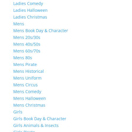
Ladies Comedy
Ladies Halloween
Ladies Christmas
Mens
Mens Book Day & Character
Mens 20s/30s
Mens 40s/50s
Mens 60s/70s
Mens 80s
Mens Pirate
Mens Historical
Mens Uniform
Mens Circus
Mens Comedy
Mens Halloween
Mens Christmas
Girls
Girls Book Day & Character
Girls Animals & Insects