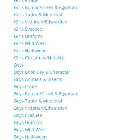
Girls Pirate
Girls Roman/Greek & Egyptian
Girls Tudor & Medieval
Girls Victorian/Edwardian
Girls Evacuee
Girls Uniform
Girls Wild West
Girls Halloween
Girls Christmas/Nativity
Boys
Boys Book Day & Character
Boys Animals & Insects
Boys Pirate
Boys Roman/Greek & Egyptian
Boys Tudor & Medieval
Boys Victorian/Edwardian
Boys Evacuee
Boys Uniform
Boys Wild West
Boys Halloween