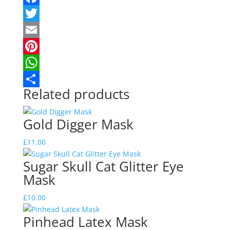
Facebook
Twitter
Email
Pinterest
WhatsApp
Related products
Share
Gold Digger Mask
£
11.00
Sugar Skull Cat Glitter Eye
Mask
£
10.00
Pinhead Latex Mask