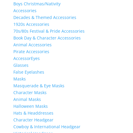
Boys Christmas/Nativity
Accessories
Decades & Themed Accessories
1920s Accessories
70s/80s Festival & Pride Accessories
Book Day & Character Accessories
Animal Accessories
Pirate Accessories
AccessorEyes
Glasses
False Eyelashes
Masks
Masquerade & Eye Masks
Character Masks
Animal Masks
Halloween Masks
Hats & Headdresses
Character Headgear
Cowboy & International Headgear