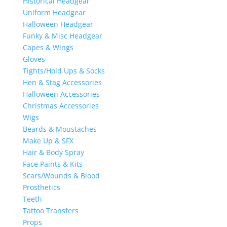
Historical Headgear
Uniform Headgear
Halloween Headgear
Funky & Misc Headgear
Capes & Wings
Gloves
Tights/Hold Ups & Socks
Hen & Stag Accessories
Halloween Accessories
Christmas Accessories
Wigs
Beards & Moustaches
Make Up & SFX
Hair & Body Spray
Face Paints & Kits
Scars/Wounds & Blood
Prosthetics
Teeth
Tattoo Transfers
Props