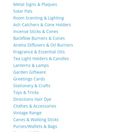
Metal Signs & Plaques
Solar Pals
Room Scenting & Lighting
Ash Catchers & Cone Holders
Incense Sticks & Cones
Backflow Burners & Cones
Aroma Diffusers & Oil Burners
Fragrance & Essential Oils
Tea Light Holders & Candles
Lanterns & Lamps
Garden Giftware
Greetings Cards
Stationery & Crafts
Toys & Tricks
Directions Hair Dye
Clothes & Accessories
Vintage Range
Canes & Walking Sticks
Purses/Wallets & Bags