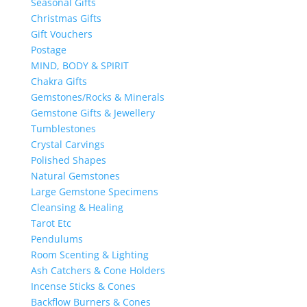
Seasonal Gifts
Christmas Gifts
Gift Vouchers
Postage
MIND, BODY & SPIRIT
Chakra Gifts
Gemstones/Rocks & Minerals
Gemstone Gifts & Jewellery
Tumblestones
Crystal Carvings
Polished Shapes
Natural Gemstones
Large Gemstone Specimens
Cleansing & Healing
Tarot Etc
Pendulums
Room Scenting & Lighting
Ash Catchers & Cone Holders
Incense Sticks & Cones
Backflow Burners & Cones