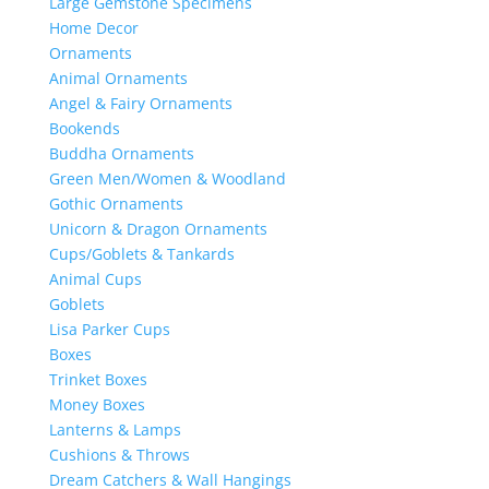
Large Gemstone Specimens
Home Decor
Ornaments
Animal Ornaments
Angel & Fairy Ornaments
Bookends
Buddha Ornaments
Green Men/Women & Woodland
Gothic Ornaments
Unicorn & Dragon Ornaments
Cups/Goblets & Tankards
Animal Cups
Goblets
Lisa Parker Cups
Boxes
Trinket Boxes
Money Boxes
Lanterns & Lamps
Cushions & Throws
Dream Catchers & Wall Hangings