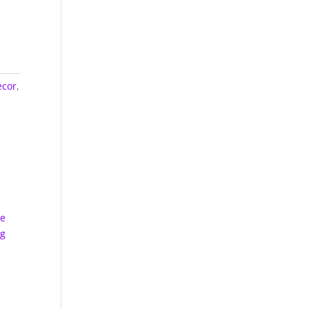
cor
,