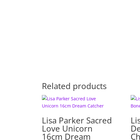
Related products
Lisa Parker Sacred
Li
Love Unicorn
De
16cm Dream
Ch