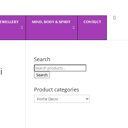
 JEWELLERY
MIND, BODY & SPIRIT
CONTACT
Search
Search
i
for:
Search
Product categories