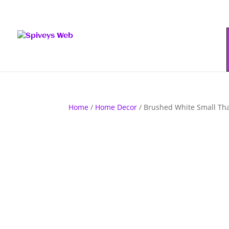
Home
/
Home Decor
/ Brushed White Small Tha