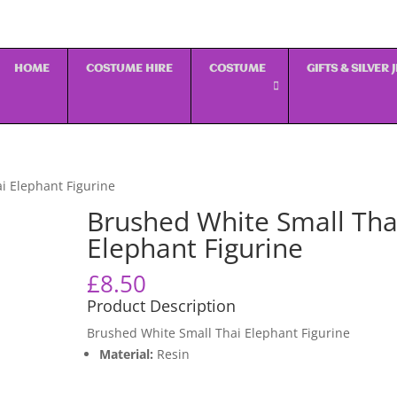
HOME
COSTUME HIRE
COSTUME
GIFTS & SILVER
i Elephant Figurine
Brushed White Small Tha
Elephant Figurine
£
8.50
Product Description
Brushed White Small Thai Elephant Figurine
Material:
Resin