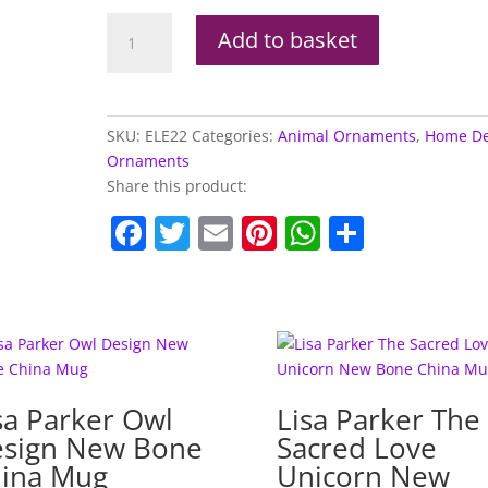
Brushed
Add to basket
White
Small
Thai
Elephant
SKU:
ELE22
Categories:
Animal Ornaments
,
Home De
Figurine
Ornaments
quantity
Share this product:
F
T
E
Pi
W
S
a
w
m
nt
h
h
c
itt
ai
er
at
ar
e
er
l
e
s
e
b
st
A
o
p
sa Parker Owl
Lisa Parker The
o
p
sign New Bone
Sacred Love
k
ina Mug
Unicorn New