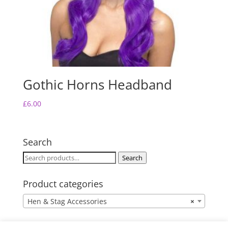
Gothic Horns Headband
£
6.00
Search
Search
Search
for:
Product categories
Hen & Stag Accessories
×