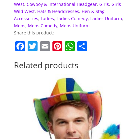
West
,
Cowboy & International Headgear
,
Girls
,
Girls
Wild West
,
Hats & Headdresses
,
Hen & Stag
Accessories
,
Ladies
,
Ladies Comedy
,
Ladies Uniform
,
Mens
,
Mens Comedy
,
Mens Uniform
Share this product:
F
T
E
Pi
W
S
a
w
m
nt
h
h
c
itt
ai
er
at
ar
Related products
e
er
l
e
s
e
b
st
A
o
p
o
p
k