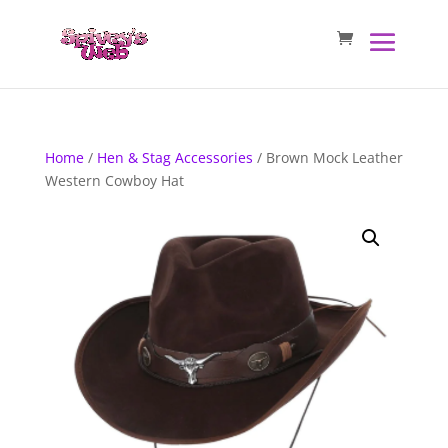
Home
/
Hen & Stag Accessories
/ Brown Mock Leather
Western Cowboy Hat