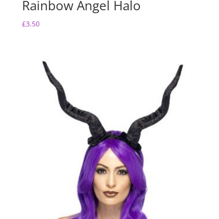
Rainbow Angel Halo
£
3.50