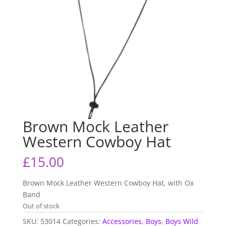
Brown Mock Leather
Western Cowboy Hat
£
15.00
Brown Mock Leather Western Cowboy Hat, with Ox
Band
Out of stock
SKU:
53014
Categories:
Accessories
,
Boys
,
Boys Wild