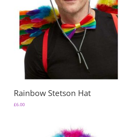
Rainbow Stetson Hat
£
6.00