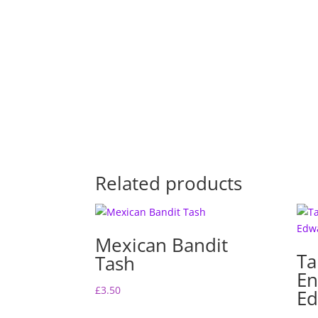
Related products
Mexican Bandit
Ta
Tash
En
£
3.50
Ed