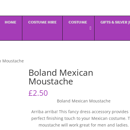
HOME
COSTUME HIRE
COSTUME
GIFTS & SILVER
n Moustache
Boland Mexican
Moustache
£
2.50
Boland Mexican Moustache
Arriba arriba! This fancy dress accessory provides
perfect finishing touch to your Mexican costume. T
moustache will work great for men and ladies.