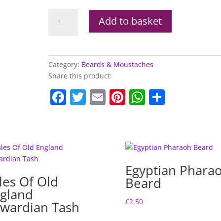
Boland
Add to basket
Mexican
Moustache
quantity
Category:
Beards & Moustaches
Share this product:
F
T
E
Pi
W
S
a
w
m
nt
h
h
c
itt
ai
er
at
ar
e
er
l
e
s
e
b
st
A
Egyptian Phara
o
p
les Of Old
Beard
o
p
gland
k
£
2.50
wardian Tash