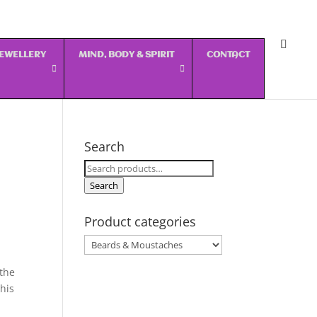
 JEWELLERY
MIND, BODY & SPIRIT
CONTACT
Search
Search
for:
Search
Product categories
 the
his