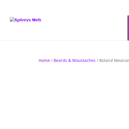
Home
/
Beards & Moustaches
/ Boland Mexica