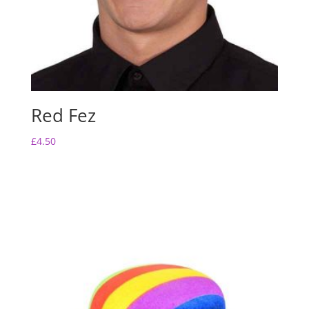
Red Fez
£
4.50