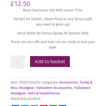
£
12.50
Black Fascinator Hat With Green Trim,
Perfect for Saloon, Steam Punk or any fancy outfit
you need to glam up!
Hand Made By Donna Spivey At Spivey’s Web
These are one offs and hats can be made to suit your
style.
Black
Add to basket
Fascinator
Hat
with
Green
SKU:
SPV87235476
Categories:
Accessories
,
Funky &
Trim
Misc Headgear
,
Halloween Accessories
,
Halloween
quantity
Headgear
,
Hats & Headdresses
Share this product: