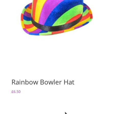
Rainbow Bowler Hat
£
6.50