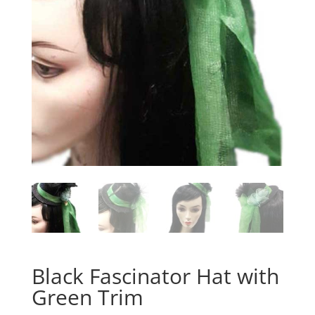
Black Fascinator Hat with
Green Trim