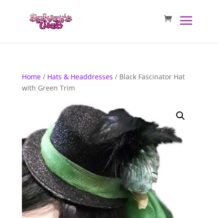
Home
/
Hats & Headdresses
/ Black Fascinator Hat
with Green Trim