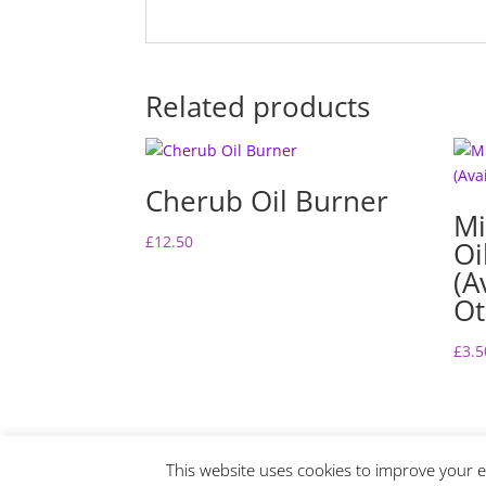
Related products
Cherub Oil Burner
Mi
£
12.50
Oi
(A
Ot
£
3.5
This website uses cookies to improve your ex
Website Design by Lime Fresh Design