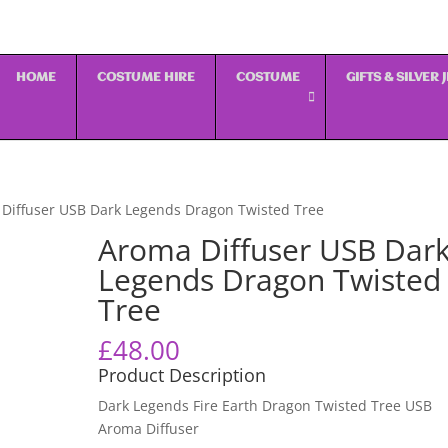
HOME
COSTUME HIRE
COSTUME
GIFTS & SILVER
Diffuser USB Dark Legends Dragon Twisted Tree
Aroma Diffuser USB Dar
Legends Dragon Twisted
Tree
£
48.00
Product Description
Dark Legends Fire Earth Dragon Twisted Tree USB
Aroma Diffuser