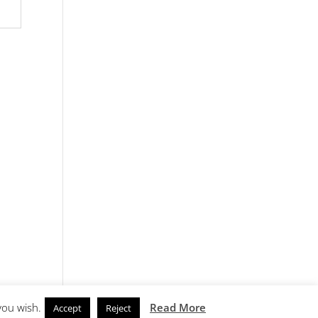
you wish.
Read More
Accept
Reject