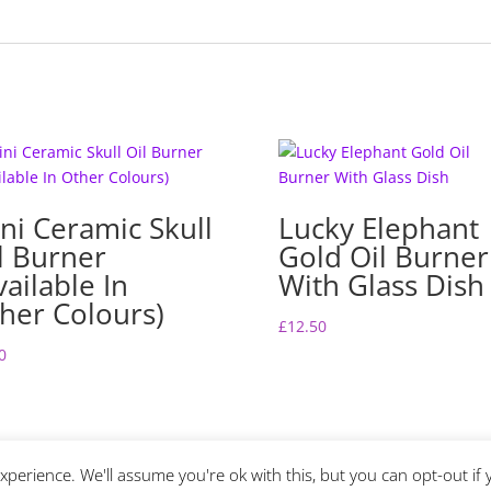
ni Ceramic Skull
Lucky Elephant
l Burner
Gold Oil Burner
vailable In
With Glass Dish
her Colours)
£
12.50
0
perience. We'll assume you're ok with this, but you can opt-out if 