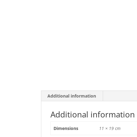
Additional information
Additional information
Dimensions
11 × 19 cm