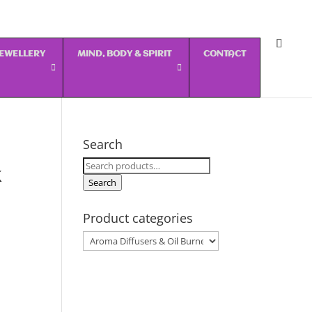
 JEWELLERY
MIND, BODY & SPIRIT
CONTACT
Search
Search
k
for:
Search
Product categories