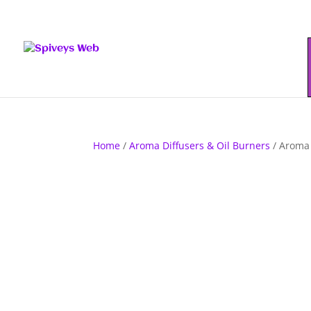
Home
/
Aroma Diffusers & Oil Burners
/ Aroma 