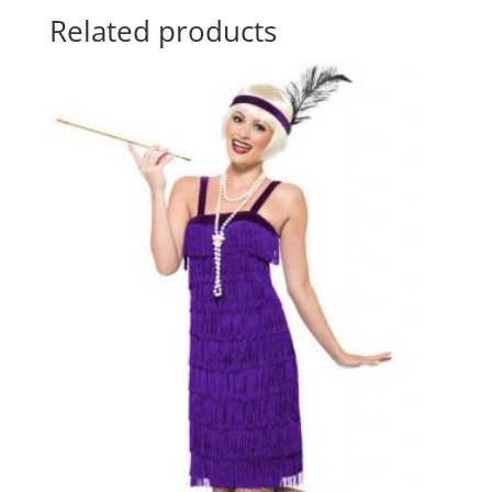
Related products