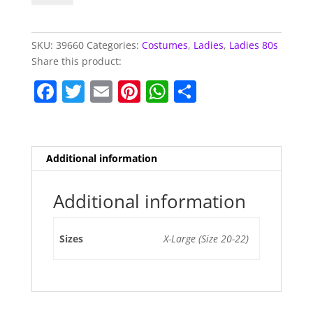
Of
Fashion
Shell
SKU:
39660
Categories:
Costumes
,
Ladies
,
Ladies 80s
Suit
Share this product:
quantity
F
T
E
Pi
W
S
a
w
m
nt
h
h
c
itt
ai
er
at
ar
e
er
l
e
s
e
Additional information
b
st
A
o
p
Additional information
o
p
Sizes
X-Large (Size 20-22)
k