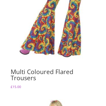
Multi Coloured Flared
Trousers
£
15.00