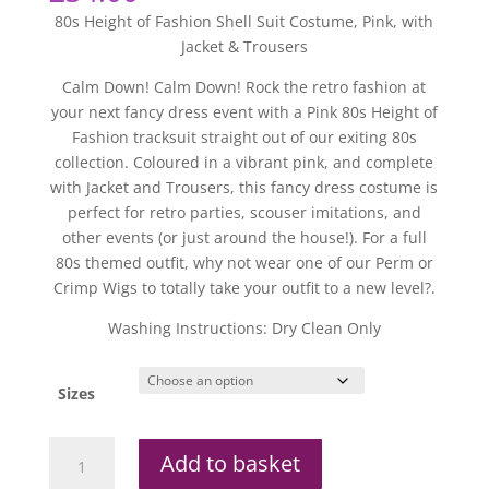
80s Height of Fashion Shell Suit Costume, Pink, with
Jacket & Trousers
Calm Down! Calm Down! Rock the retro fashion at
your next fancy dress event with a Pink 80s Height of
Fashion tracksuit straight out of our exiting 80s
collection. Coloured in a vibrant pink, and complete
with Jacket and Trousers, this fancy dress costume is
perfect for retro parties, scouser imitations, and
other events (or just around the house!). For a full
80s themed outfit, why not wear one of our Perm or
Crimp Wigs to totally take your outfit to a new level?.
Washing Instructions: Dry Clean Only
Sizes
80s
Add to basket
Height