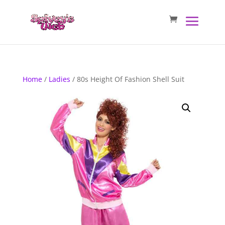
Home
/
Ladies
/ 80s Height Of Fashion Shell Suit