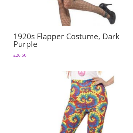
1920s Flapper Costume, Dark
Purple
£
26.50