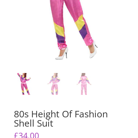
80s Height Of Fashion
Shell Suit
£
34.00