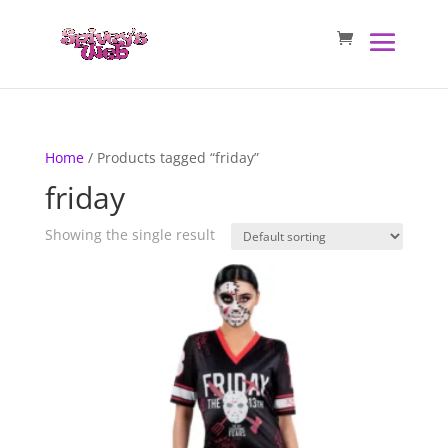
Home
/ Products tagged “friday”
friday
Showing the single result