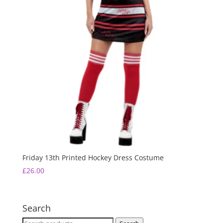
Friday 13th Printed Hockey Dress Costume
£
26.00
Search
Search