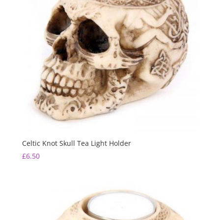
Celtic Knot Skull Tea Light Holder
£
6.50