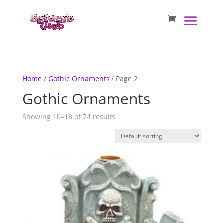
Home
/
Gothic Ornaments
/ Page 2
Gothic Ornaments
Showing 10–18 of 74 results