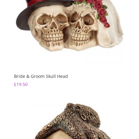
Bride & Groom Skull Head
£
19.50