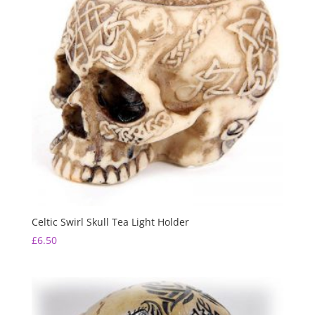
Celtic Swirl Skull Tea Light Holder
£
6.50