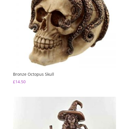
Bronze Octopus Skull
£
14.50