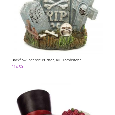
Backflow Incense Burner, RIP Tombstone
£
14.50