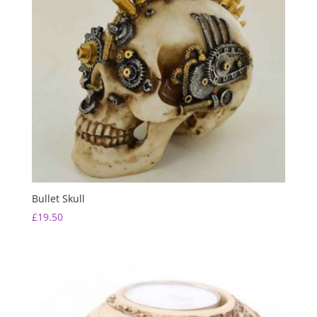
Bullet Skull
£
19.50