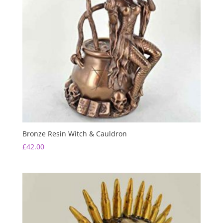
Bronze Resin Witch & Cauldron
£
42.00