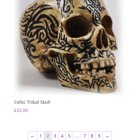
Celtic Tribal Skull
£
32.00
←
1
2
3
4
5
…
7
8
9
→