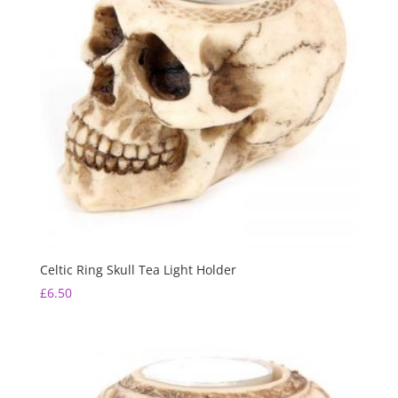
Celtic Ring Skull Tea Light Holder
£
6.50